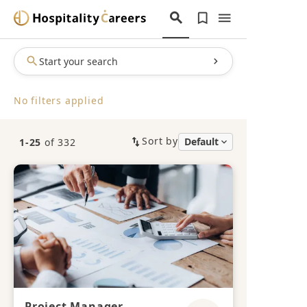
Start your search
No filters applied
Sort by
1-25
of 332
Project Manager