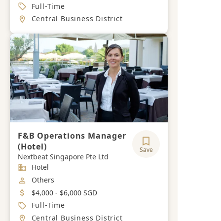
Job Type
Full-Time
Location
Central Business District
F&B Operations Manager
(Hotel)
Save
Nextbeat Singapore Pte Ltd
Industry
Hotel
Job Category
Others
Salary
$4,000 - $6,000 SGD
Job Type
Full-Time
Location
Central Business District