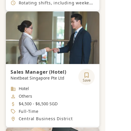
Working Hours
Rotating shifts, including weekends and public holidays
Sales Manager (Hotel)
Nextbeat Singapore Pte Ltd
Save
Industry
Hotel
Job Category
Others
Salary
$4,500 - $6,500 SGD
Job Type
Full-Time
Location
Central Business District