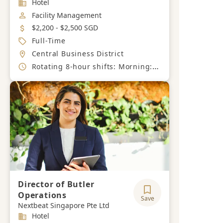
Industry
Hotel
Job Category
Facility Management
Salary
$2,200 - $2,500 SGD
Job Type
Full-Time
Location
Central Business District
Working Hours
Rotating 8-hour shifts: Morning: 7 AM – 3 PM, Afternoon: 3 PM – 11 PM Night: 11 PM – 7 AM - 6-day work week.
Director of Butler
Operations
Save
Nextbeat Singapore Pte Ltd
Industry
Hotel