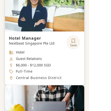
Hotel Manager
Nextbeat Singapore Pte Ltd
Save
Industry
Hotel
Job Category
Guest Relations
Salary
$6,000 - $12,000 SGD
Job Type
Full-Time
Location
Central Business District