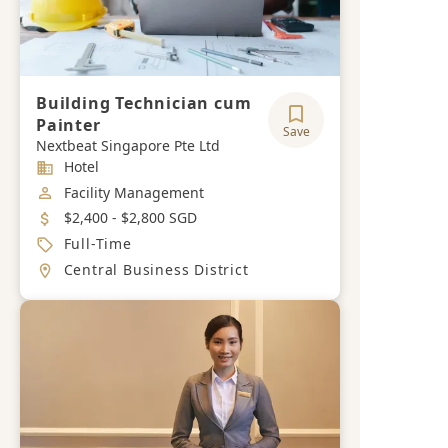
Building Technician cum
Painter
Save
Nextbeat Singapore Pte Ltd
Industry
Hotel
Job Category
Facility Management
Salary
$2,400 - $2,800 SGD
Job Type
Full-Time
Location
Central Business District