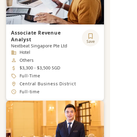
Associate Revenue
Analyst
Save
Nextbeat Singapore Pte Ltd
Industry
Hotel
Job Category
Others
Salary
$3,300 - $3,500 SGD
Job Type
Full-Time
Location
Central Business District
Working Hours
Full-time