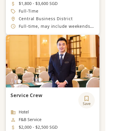
Salary
$1,800 - $3,600 SGD
Job Type
Full-Time
Location
Central Business District
Working Hours
Full-time, may include weekends or extended hours as required
Service Crew
Save
Industry
Hotel
Job Category
F&B Service
Salary
$2,000 - $2,500 SGD