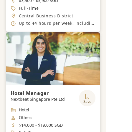
$3,400 - $3,900 SGD
Job Type
Full-Time
Location
Central Business District
Working Hours
Up to 44 hours per week, including shifts and night duties
Hotel Manager
Nextbeat Singapore Pte Ltd
Save
Industry
Hotel
Job Category
Others
Salary
$14,000 - $19,000 SGD
Job Type