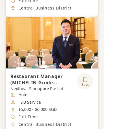
Full-Time
Location
Central Business District
Restaurant Manager
(MICHELIN Guide
Save
Restaurant / Fine Dining)
Nextbeat Singapore Pte Ltd
Industry
Hotel
Job Category
F&B Service
Salary
$5,000 - $6,000 SGD
Job Type
Full-Time
Location
Central Business District