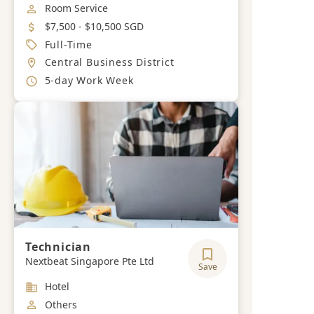
Job Category
Room Service
Salary
$7,500 - $10,500 SGD
Job Type
Full-Time
Location
Central Business District
Working Hours
5-day Work Week
Technician
Nextbeat Singapore Pte Ltd
Save
Industry
Hotel
Job Category
Others