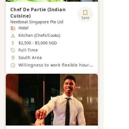
Chef De Partie (Indian
Cuisine)
Save
Nextbeat Singapore Pte Ltd
Industry
Hotel
Job Category
Kitchen (Chefs/Cooks)
Salary
$2,500 - $5,000 SGD
Job Type
Full-Time
Location
South Area
Working Hours
Willingness to work flexible hours, including evenings and weekends