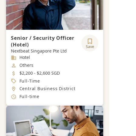
Senior / Security Officer
(Hotel)
Save
Nextbeat Singapore Pte Ltd
Industry
Hotel
Job Category
Others
Salary
$2,200 - $2,600 SGD
Job Type
Full-Time
Location
Central Business District
Working Hours
Full-time