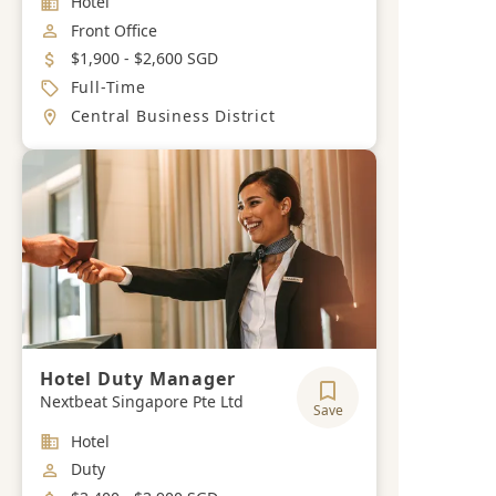
Hotel
Job Category
Front Office
Salary
$1,900 - $2,600 SGD
Job Type
Full-Time
Location
Central Business District
Hotel Duty Manager
Nextbeat Singapore Pte Ltd
Save
Industry
Hotel
Job Category
Duty
Salary