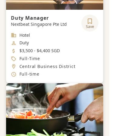
Duty Manager
Nextbeat Singapore Pte Ltd
Save
Industry
Hotel
Job Category
Duty
Salary
$3,500 - $4,400 SGD
Job Type
Full-Time
Location
Central Business District
Working Hours
Full-time