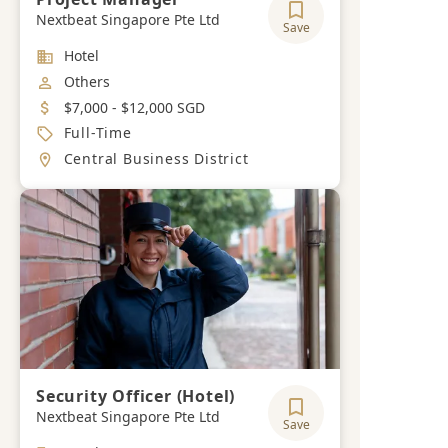
Nextbeat Singapore Pte Ltd
Save
Industry
Hotel
Job Category
Others
Salary
$7,000 - $12,000 SGD
Job Type
Full-Time
Location
Central Business District
Security Officer (Hotel)
Nextbeat Singapore Pte Ltd
Save