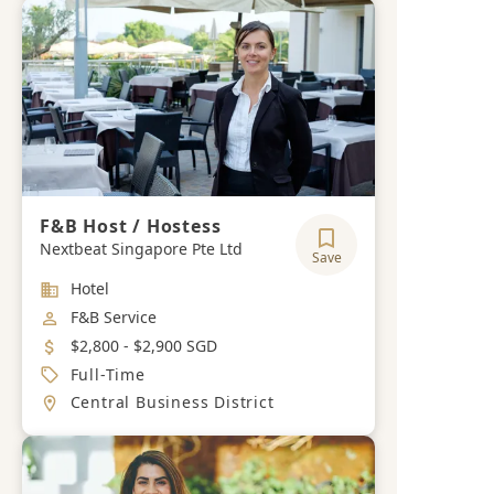
F&B Host / Hostess
Nextbeat Singapore Pte Ltd
Save
Industry
Hotel
Job Category
F&B Service
Salary
$2,800 - $2,900 SGD
Job Type
Full-Time
Location
Central Business District