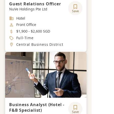
Guest Relations Officer
NuVe Holdings Pte Ltd
Save
Industry
Hotel
Job Category
Front Office
Salary
$1,900 - $2,600 SGD
Job Type
Full-Time
Location
Central Business District
Business Analyst (Hotel -
F&B Specialist)
Save