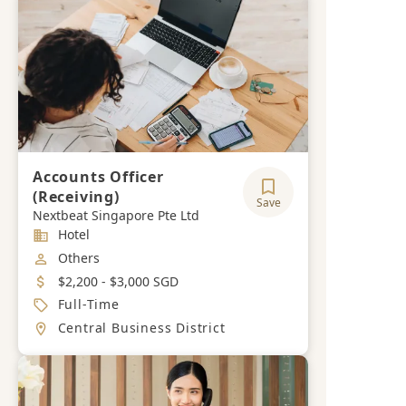
Accounts Officer
(Receiving)
Save
Nextbeat Singapore Pte Ltd
Industry
Hotel
Job Category
Others
Salary
$2,200 - $3,000 SGD
Job Type
Full-Time
Location
Central Business District