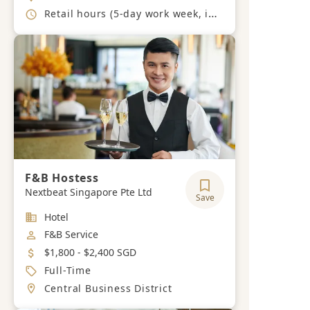
Working Hours
Retail hours (5-day work week, including weekends and public holidays)
F&B Hostess
Nextbeat Singapore Pte Ltd
Save
Industry
Hotel
Job Category
F&B Service
Salary
$1,800 - $2,400 SGD
Job Type
Full-Time
Location
Central Business District