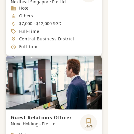
Nextbeat Singapore Pte Ltd
Industry
Hotel
Job Category
Others
Salary
$7,000 - $12,000 SGD
Job Type
Full-Time
Location
Central Business District
Working Hours
Full-time
Guest Relations Officer
NuVe Holdings Pte Ltd
Save
Industry