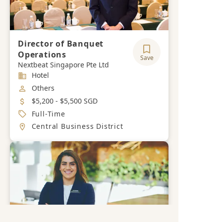
Director of Banquet
Operations
Save
Nextbeat Singapore Pte Ltd
Industry
Hotel
Job Category
Others
Salary
$5,200 - $5,500 SGD
Job Type
Full-Time
Location
Central Business District
Get a free career advisory