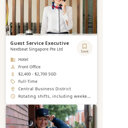
Guest Service Executive
Nextbeat Singapore Pte Ltd
Save
Industry
Hotel
Job Category
Front Office
Salary
$2,400 - $2,700 SGD
Job Type
Full-Time
Location
Central Business District
Working Hours
Rotating shifts, including weekends and public holidays