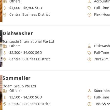
Industry
Job Categ
Others
Accounti
Salary
Job Type
$4,000 - $6,500 SGD
Full-Time
Location
Working 
Central Business District
Flexi-Hou
Dishwasher
Tomizushi International Pte Ltd
Industry
Job Categ
Others
Dishwash
Salary
Job Type
$2,500 - $4,000 SGD
Full-Time
Location
Working 
Central Business District
7hrs20min
Sommelier
Odem Group Pte Ltd
Industry
Job Categ
Others
Sommelie
Salary
Job Type
$3,500 - $4,500 SGD
Full-Time
Location
Working 
Central Business District
- 6days 5