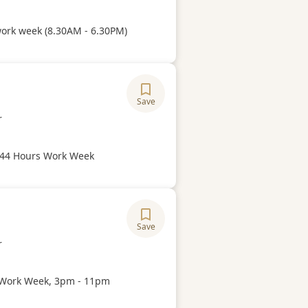
Hours
work week (8.30AM - 6.30PM)
Save
ory
r
Hours
 44 Hours Work Week
Save
ory
r
Hours
Work Week, 3pm - 11pm