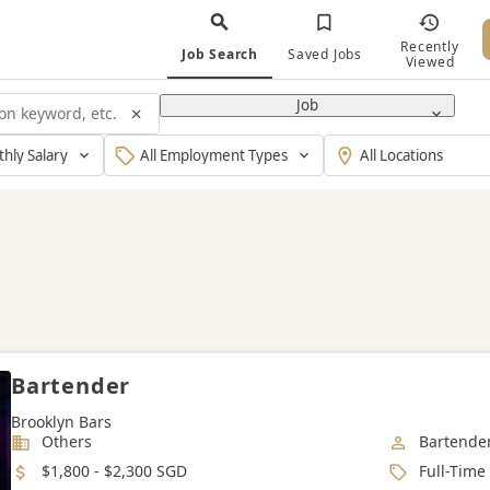
Recently
Job Search
Saved Jobs
Viewed
Job
y
Type
Working
Of
Location
Employment
Bartender
Brooklyn Bars
Industry
Job Categ
Others
Bartende
Salary
Job Type
$1,800 - $2,300 SGD
Full-Time