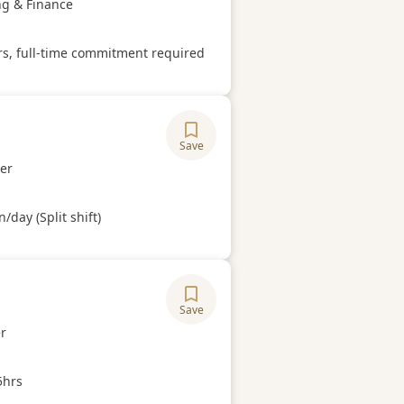
ory
ng & Finance
Hours
rs, full-time commitment required
Save
ory
er
Hours
/day (Split shift)
Save
ory
r
Hours
5hrs