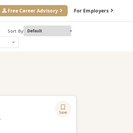
Free Career Advisory
For Employers
Sort By
Save
ory
r