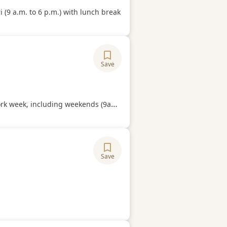
Hours
 (9 a.m. to 6 p.m.) with lunch break
Save
ory
Hours
 including weekends (9am to 6pm. Compulsory work on weekends.
Save
ory