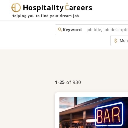
Helping you to find your dream job
Keyword
Monthl
Salary
1-25
of 930