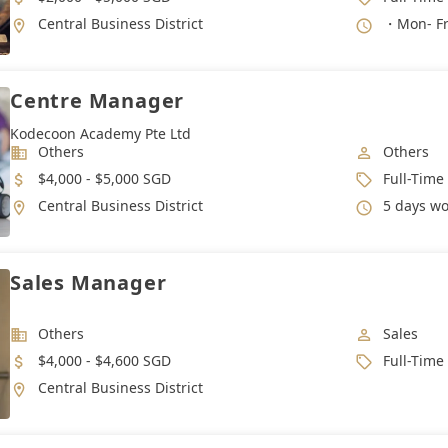
Location
Working 
Central Business District
・Mon- Fri
Centre Manager
Kodecoon Academy Pte Ltd
Industry
Job Categ
Others
Others
Salary
Job Type
$4,000 - $5,000 SGD
Full-Time
Location
Working 
Central Business District
5 days work week,
Sales Manager
Industry
Job Categ
Others
Sales
Salary
Job Type
$4,000 - $4,600 SGD
Full-Time
Location
Central Business District