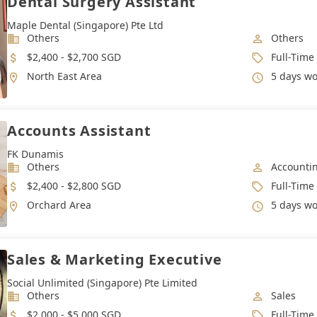
Dental Surgery Assistant
Maple Dental (Singapore) Pte Ltd
Industry
Job Categ
Others
Others
Salary
Job Type
$2,400 - $2,700 SGD
Full-Time
Location
Working 
North East Area
5 days work week. Max 4
Accounts Assistant
FK Dunamis
Industry
Job Categ
Others
Accounti
Salary
Job Type
$2,400 - $2,800 SGD
Full-Time
Location
Working 
Orchard Area
5 days w
Sales & Marketing Executive
Social Unlimited (Singapore) Pte Limited
Industry
Job Categ
Others
Sales
Salary
Job Type
$2,000 - $5,000 SGD
Full-Time