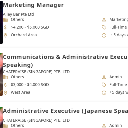
Marketing Manager
Alley Bar Pte Ltd
Industry
Job Categ
Others
Marketin
Salary
Job Type
$4,200 - $5,000 SGD
Full-Time
Location
Working 
Orchard Area
・5 days 
Communications & Administrative Execu
Speaking)
CHATERAISE (SINGAPORE) PTE. LTD.
Industry
Job Categ
Others
Admin
Salary
Job Type
$3,000 - $4,000 SGD
Full-Time
Location
Working 
West Area
• 5 days 
Administrative Executive (Japanese Spe
CHATERAISE (SINGAPORE) PTE. LTD.
Industry
Job Categ
Others
Admin