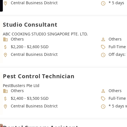
Location
Working 
Central Business District
* 5 days
Studio Consultant
ABC COOKING STUDIO SINGAPORE PTE. LTD.
Industry
Job Categ
Others
Others
Salary
Job Type
$2,200 - $2,600 SGD
Full-Time
Location
Working 
Central Business District
Off days: 7 days per month
Pest Control Technician
PestBusters Pte Ltd
Industry
Job Categ
Others
Others
Salary
Job Type
$2,400 - $3,500 SGD
Full-Time
Location
Working 
Central Business District
* 5 days