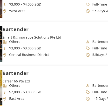
Salary
Job Type
$3,000 - $4,000 SGD
Full-Time
Location
Working 
West Area
• 5 days 
Bartender
Smart & Innovative Solutions Pte Ltd
Industry
Job Categ
Others
Bartende
Salary
Job Type
$3,000 - $3,000 SGD
Full-Time
Location
Working 
Central Business District
5.5days /
Bartender
Cafeer 66 Pte Ltd
Industry
Job Categ
Others
Bartende
Salary
Job Type
$2,000 - $3,000 SGD
Full-Time
Location
Working 
East Area
・5 Days 