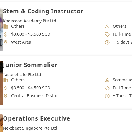
Stem & Coding Instructor
Kodecoon Academy Pte Ltd
Industry
Job Categ
Others
Others
Salary
Job Type
$3,000 - $3,500 SGD
Full-Time
Location
Working 
West Area
・5 days work week,
Junior Sommelier
Taste of Life Pte Ltd
Industry
Job Categ
Others
Sommelie
Salary
Job Type
$3,500 - $4,500 SGD
Full-Time
Location
Working 
Central Business District
* Tues - Thur : 2pm -
Operations Executive
Nextbeat Singapore Pte Ltd