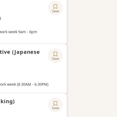
Save
ory
g
Hours
work week 9am - 6pm
tive (Japanese
Save
ory
Hours
work week (8.30AM - 6.30PM)
aking)
Save
ory