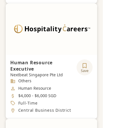
Human Resource
Executive
Save
Nextbeat Singapore Pte Ltd
Industry
Others
Job Category
Human Resource
Salary
$4,000 - $6,000 SGD
Job Type
Full-Time
Location
Central Business District