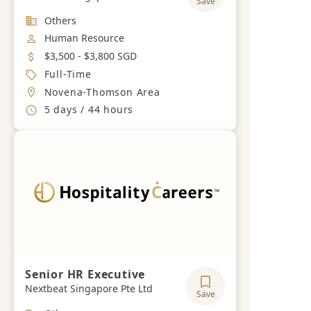
Save
Industry
Others
Job Category
Human Resource
Salary
$3,500 - $3,800 SGD
Job Type
Full-Time
Location
Novena-Thomson Area
Working Hours
5 days / 44 hours
Senior HR Executive
Nextbeat Singapore Pte Ltd
Save