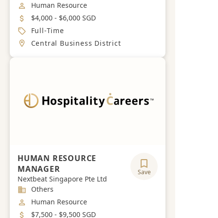
Job Category
Human Resource
Salary
$4,000 - $6,000 SGD
Job Type
Full-Time
Location
Central Business District
HUMAN RESOURCE
MANAGER
Save
Nextbeat Singapore Pte Ltd
Industry
Others
Job Category
Human Resource
Salary
$7,500 - $9,500 SGD