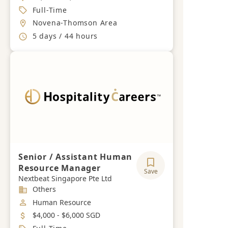
Job Type
Full-Time
Location
Novena-Thomson Area
Working Hours
5 days / 44 hours
Senior / Assistant Human
Resource Manager
Save
Nextbeat Singapore Pte Ltd
Industry
Others
Job Category
Human Resource
Salary
$4,000 - $6,000 SGD
Job Type