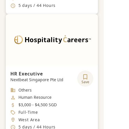
Working Hours
5 days / 44 Hours
HR Executive
Nextbeat Singapore Pte Ltd
Save
Industry
Others
Job Category
Human Resource
Salary
$3,000 - $4,500 SGD
Job Type
Full-Time
Location
West Area
Working Hours
5 days / 44 Hours