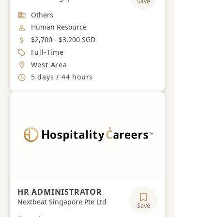
Save
Industry
Others
Job Category
Human Resource
Salary
$2,700 - $3,200 SGD
Job Type
Full-Time
Location
West Area
Working Hours
5 days / 44 hours
HR ADMINISTRATOR
Nextbeat Singapore Pte Ltd
Save