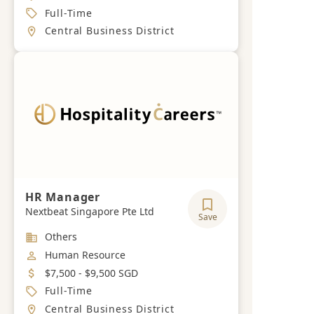
Job Type
Full-Time
Location
Central Business District
HR Manager
Nextbeat Singapore Pte Ltd
Save
Industry
Others
Job Category
Human Resource
Salary
$7,500 - $9,500 SGD
Job Type
Full-Time
Location
Central Business District