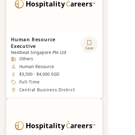
Human Resource
Executive
Save
Nextbeat Singapore Pte Ltd
Industry
Others
Job Category
Human Resource
Salary
$3,500 - $4,000 SGD
Job Type
Full-Time
Location
Central Business District