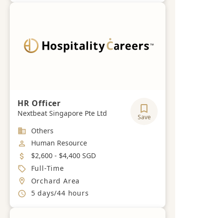
HR Officer
Nextbeat Singapore Pte Ltd
Save
Industry
Others
Job Category
Human Resource
Salary
$2,600 - $4,400 SGD
Job Type
Full-Time
Location
Orchard Area
Working Hours
5 days/44 hours