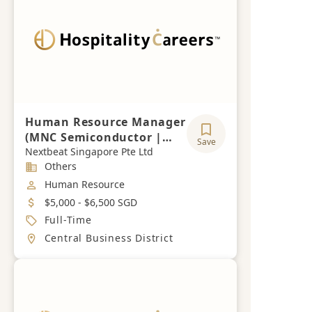
Human Resource Manager
(MNC Semiconductor |
Save
RBA Experience is
Nextbeat Singapore Pte Ltd
Industry
Others
required)
Job Category
Human Resource
Salary
$5,000 - $6,500 SGD
Job Type
Full-Time
Location
Central Business District