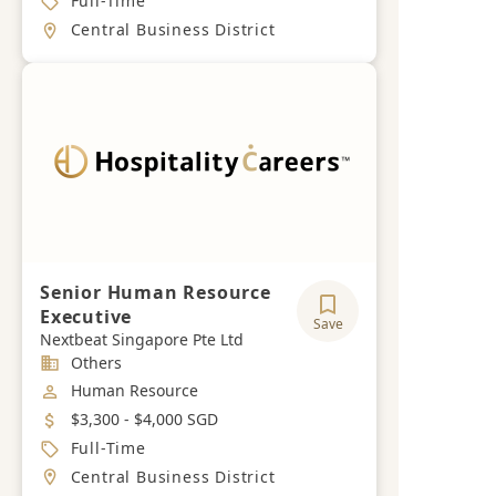
Full-Time
Location
Central Business District
Senior Human Resource
Executive
Save
Nextbeat Singapore Pte Ltd
Industry
Others
Job Category
Human Resource
Salary
$3,300 - $4,000 SGD
Job Type
Full-Time
Location
Central Business District