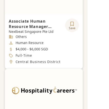
Associate Human
Resource Manager
Save
(Construction &
Nextbeat Singapore Pte Ltd
Industry
Others
Hospitality)
Job Category
Human Resource
Salary
$4,000 - $6,000 SGD
Job Type
Full-Time
Location
Central Business District