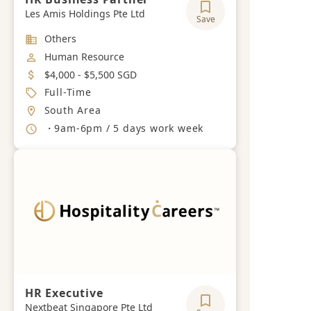
Les Amis Holdings Pte Ltd
Save
Industry
Others
Job Category
Human Resource
Salary
$4,000 - $5,500 SGD
Job Type
Full-Time
Location
South Area
Working Hours
・9am-6pm / 5 days work week
HR Executive
Nextbeat Singapore Pte Ltd