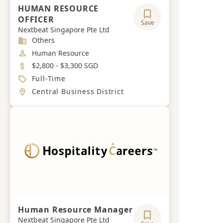
HUMAN RESOURCE
OFFICER
Save
Nextbeat Singapore Pte Ltd
Industry
Others
Job Category
Human Resource
Salary
$2,800 - $3,300 SGD
Job Type
Full-Time
Location
Central Business District
Human Resource Manager
Nextbeat Singapore Pte Ltd