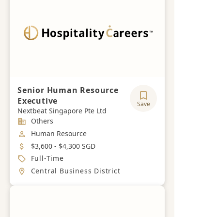
Senior Human Resource
Executive
Save
Nextbeat Singapore Pte Ltd
Industry
Others
Job Category
Human Resource
Salary
$3,600 - $4,300 SGD
Job Type
Full-Time
Location
Central Business District