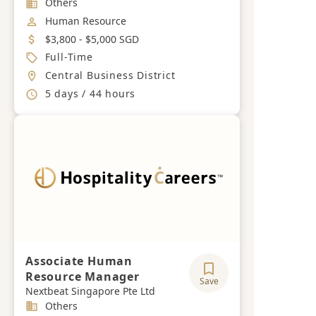
Industry
Others
Job Category
Human Resource
Salary
$3,800 - $5,000 SGD
Job Type
Full-Time
Location
Central Business District
Working Hours
5 days / 44 hours
Associate Human
Resource Manager
Save
Nextbeat Singapore Pte Ltd
Industry
Others