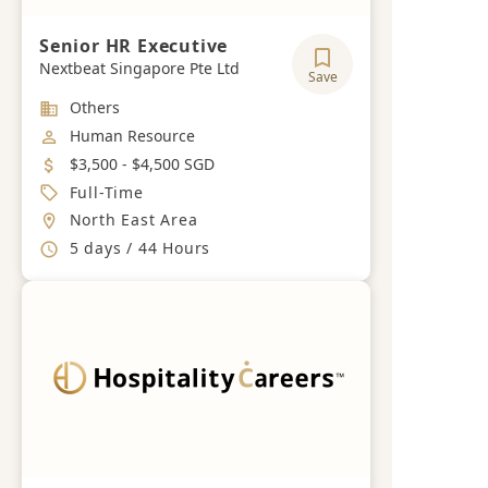
Senior HR Executive
Nextbeat Singapore Pte Ltd
Save
Industry
Others
Job Category
Human Resource
Salary
$3,500 - $4,500 SGD
Job Type
Full-Time
Location
North East Area
Working Hours
5 days / 44 Hours