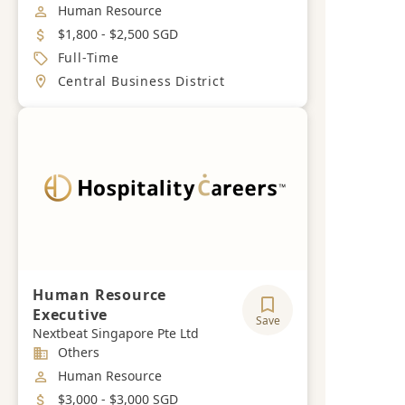
Job Category
Human Resource
Salary
$1,800 - $2,500 SGD
Job Type
Full-Time
Location
Central Business District
Human Resource
Executive
Save
Nextbeat Singapore Pte Ltd
Industry
Others
Job Category
Human Resource
Salary
$3,000 - $3,000 SGD