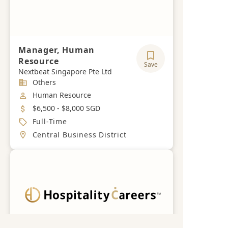
Manager, Human
Resource
Save
Nextbeat Singapore Pte Ltd
Industry
Others
Job Category
Human Resource
Salary
$6,500 - $8,000 SGD
Job Type
Full-Time
Location
Central Business District
Get a free career advisory