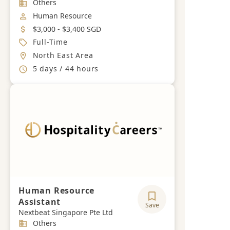
Industry
Others
Job Category
Human Resource
Salary
$3,000 - $3,400 SGD
Job Type
Full-Time
Location
North East Area
Working Hours
5 days / 44 hours
Human Resource
Assistant
Save
Nextbeat Singapore Pte Ltd
Industry
Others