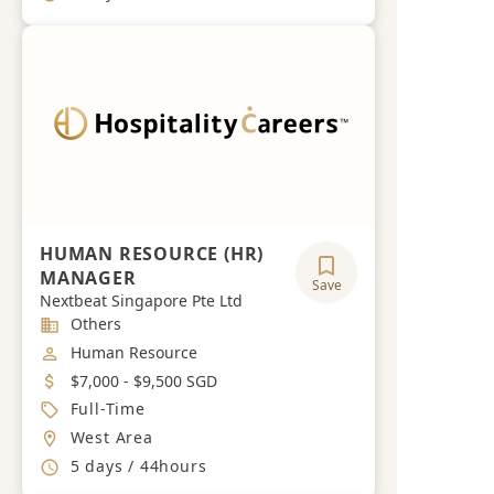
HUMAN RESOURCE (HR)
MANAGER
Save
Nextbeat Singapore Pte Ltd
Industry
Others
Job Category
Human Resource
Salary
$7,000 - $9,500 SGD
Job Type
Full-Time
Location
West Area
Working Hours
5 days / 44hours