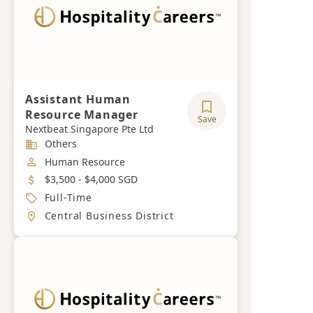
Assistant Human
Resource Manager
Save
Nextbeat Singapore Pte Ltd
Industry
Others
Job Category
Human Resource
Salary
$3,500 - $4,000 SGD
Job Type
Full-Time
Location
Central Business District