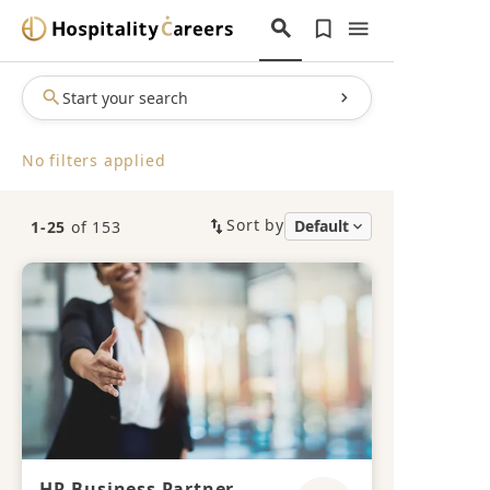
Start your search
No filters applied
Sort by
1-25
of 153
HR Business Partner