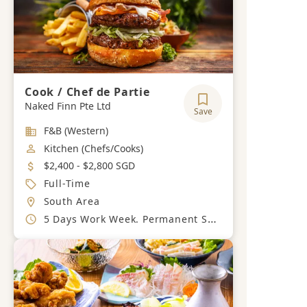
Cook / Chef de Partie
Naked Finn Pte Ltd
Save
Industry
F&B (Western)
Job Category
Kitchen (Chefs/Cooks)
Salary
$2,400 - $2,800 SGD
Job Type
Full-Time
Location
South Area
Working Hours
5 Days Work Week. Permanent Sunday Off.