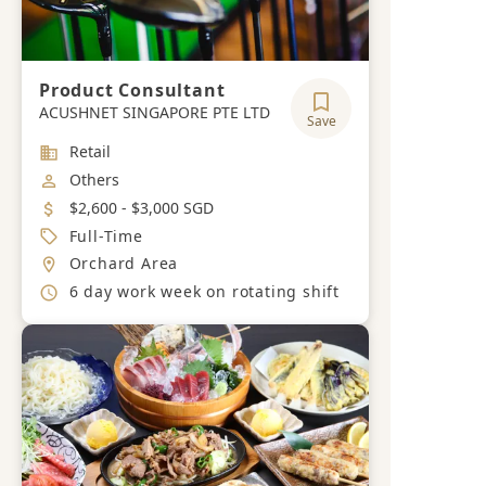
Product Consultant
ACUSHNET SINGAPORE PTE LTD
Save
Industry
Retail
Job Category
Others
Salary
$2,600 - $3,000 SGD
Job Type
Full-Time
Location
Orchard Area
Working Hours
6 day work week on rotating shift