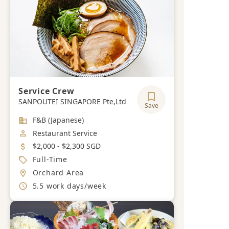
Service Crew
SANPOUTEI SINGAPORE Pte,Ltd
Save
Industry
F&B (Japanese)
Job Category
Restaurant Service
Salary
$2,000 - $2,300 SGD
Job Type
Full-Time
Location
Orchard Area
Working Hours
5.5 work days/week