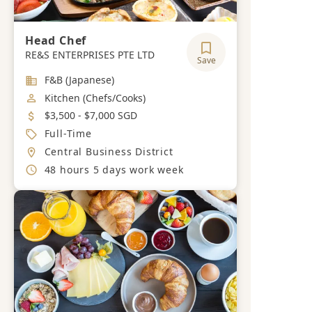
Head Chef
RE&S ENTERPRISES PTE LTD
Save
Industry
F&B (Japanese)
Job Category
Kitchen (Chefs/Cooks)
Salary
$3,500 - $7,000 SGD
Job Type
Full-Time
Location
Central Business District
Working Hours
48 hours 5 days work week