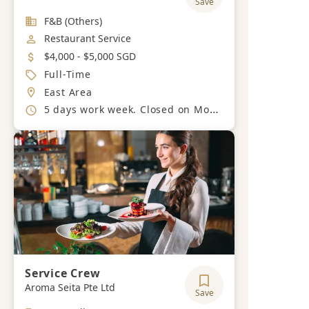
Save
Industry
F&B (Others)
Job Category
Restaurant Service
Salary
$4,000 - $5,000 SGD
Job Type
Full-Time
Location
East Area
Working Hours
5 days work week. Closed on Mondays
Service Crew
Aroma Seita Pte Ltd
Save