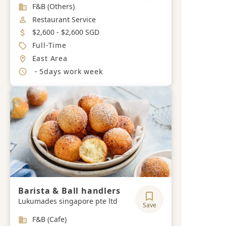
Industry
F&B (Others)
Job Category
Restaurant Service
Salary
$2,600 - $2,600 SGD
Job Type
Full-Time
Location
East Area
Working Hours
・5days work week
Barista & Ball handlers
Lukumades singapore pte ltd
Save
Industry
F&B (Cafe)