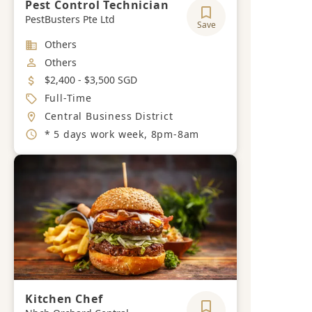
Pest Control Technician
PestBusters Pte Ltd
Save
Industry
Others
Job Category
Others
Salary
$2,400 - $3,500 SGD
Job Type
Full-Time
Location
Central Business District
Working Hours
* 5 days work week, 8pm-8am
Kitchen Chef