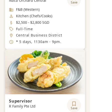
Nbcb Orchard Central
Save
Industry
F&B (Western)
Job Category
Kitchen (Chefs/Cooks)
Salary
$2,500 - $2,800 SGD
Job Type
Full-Time
Location
Central Business District
Working Hours
* 5 days, 1130am - 9pm.
Supervisor
R Family Pte Ltd
Save