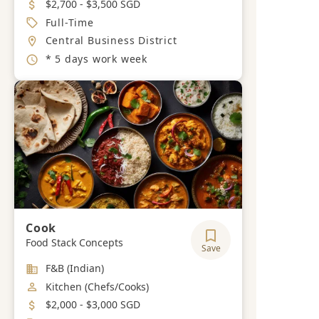
Salary
$2,700 - $3,500 SGD
Job Type
Full-Time
Location
Central Business District
Working Hours
* 5 days work week
Cook
Food Stack Concepts
Save
Industry
F&B (Indian)
Job Category
Kitchen (Chefs/Cooks)
Salary
$2,000 - $3,000 SGD