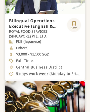
Bilingual Operations
Executive (English &
Save
Japanese)
ROYAL FOOD SERVICES
(SINGAPORE) PTE. LTD.
Industry
F&B (Japanese)
Job Category
Others
Salary
$3,000 - $3,500 SGD
Job Type
Full-Time
Location
Central Business District
Working Hours
5 days work week (Monday to Friday)