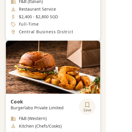
Industry
F&B (Italian)
Job Category
Restaurant Service
Salary
$2,400 - $2,800 SGD
Job Type
Full-Time
Location
Central Business District
Cook
Burgerlabo Private Limited
Save
Industry
F&B (Western)
Job Category
Kitchen (Chefs/Cooks)