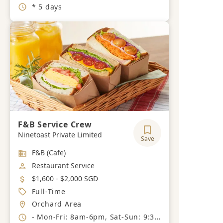
Working Hours
* 5 days
F&B Service Crew
Ninetoast Private Limited
Save
Industry
F&B (Cafe)
Job Category
Restaurant Service
Salary
$1,600 - $2,000 SGD
Job Type
Full-Time
Location
Orchard Area
Working Hours
- Mon-Fri: 8am-6pm, Sat-Sun: 9:30am-7:30pm, 6 day work week, 1 day off.