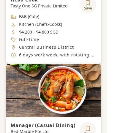
Tasty One SG Private Limited
Save
Industry
F&B (Cafe)
Job Category
Kitchen (Chefs/Cooks)
Salary
$4,200 - $4,800 SGD
Job Type
Full-Time
Location
Central Business District
Working Hours
6 days work week, with rotating off days during the week.
Manager (Casual DIning)
Red Marble Pte Ltd