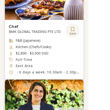
Chef
BMK GLOBAL TRADING PTE LTD
Save
Industry
F&B (Japanese)
Job Category
Kitchen (Chefs/Cooks)
Salary
$2,800 - $3,500 SGD
Job Type
Full-Time
Location
East Area
Working Hours
・6 days a week. 10.30am - 2.30pm 5.30pm - 10.30pm.