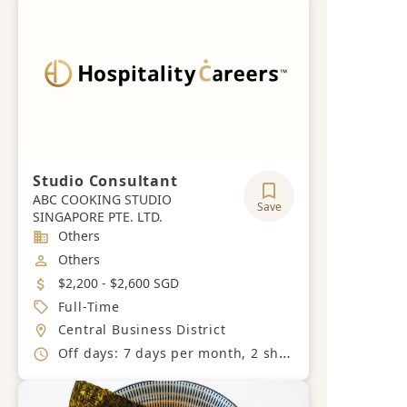
Studio Consultant
ABC COOKING STUDIO
Save
SINGAPORE PTE. LTD.
Industry
Others
Job Category
Others
Salary
$2,200 - $2,600 SGD
Job Type
Full-Time
Location
Central Business District
Working Hours
Off days: 7 days per month, 2 shifts timing (Shift A: 9am to 6.30pm, Shift B: 12.30pm to 10pm, With 1.5 hours break)