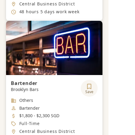
Location
Central Business District
Working Hours
48 hours 5 days work week
Bartender
Brooklyn Bars
Save
Industry
Others
Job Category
Bartender
Salary
$1,800 - $2,300 SGD
Job Type
Full-Time
Location
Central Business District