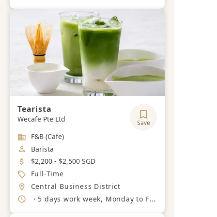
Tearista
Wecafe Pte Ltd
Save
Industry
F&B (Cafe)
Job Category
Barista
Salary
$2,200 - $2,500 SGD
Job Type
Full-Time
Location
Central Business District
Working Hours
・5 days work week, Monday to Friday, 8am-7pm.