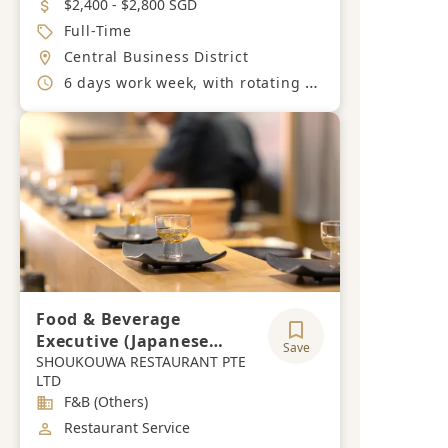
Salary
$2,400 - $2,800 SGD
Job Type
Full-Time
Location
Central Business District
Working Hours
6 days work week, with rotating off days during the week.
Food & Beverage
Executive (Japanese
Save
Speaking)
SHOUKOUWA RESTAURANT PTE
LTD
Industry
F&B (Others)
Job Category
Restaurant Service