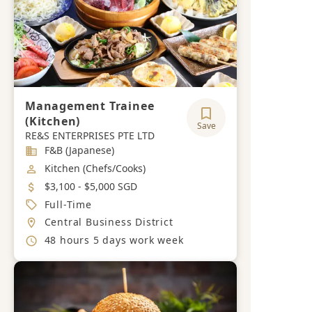
Management Trainee
(Kitchen)
Save
RE&S ENTERPRISES PTE LTD
Industry
F&B (Japanese)
Job Category
Kitchen (Chefs/Cooks)
Salary
$3,100 - $5,000 SGD
Job Type
Full-Time
Location
Central Business District
Working Hours
48 hours 5 days work week