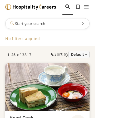
Start your search
No filters applied
Sort by
1-25
of 3817
Head Cook