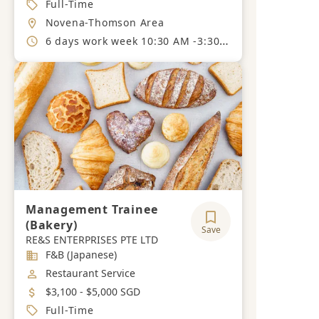
Job Type
Full-Time
Location
Novena-Thomson Area
Working Hours
6 days work week 10:30 AM -3:30 PM - 6:30 PM to 11:30PM.
Management Trainee
(Bakery)
Save
RE&S ENTERPRISES PTE LTD
Industry
F&B (Japanese)
Job Category
Restaurant Service
Salary
$3,100 - $5,000 SGD
Job Type
Full-Time