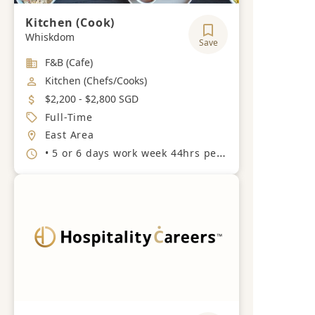
Kitchen (Cook)
Whiskdom
Save
Industry
F&B (Cafe)
Job Category
Kitchen (Chefs/Cooks)
Salary
$2,200 - $2,800 SGD
Job Type
Full-Time
Location
East Area
Working Hours
• 5 or 6 days work week 44hrs per week