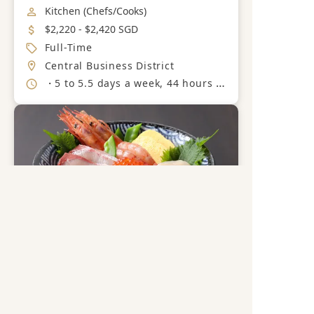
Job Category
Kitchen (Chefs/Cooks)
Salary
$2,220 - $2,420 SGD
Job Type
Full-Time
Location
Central Business District
Working Hours
・5 to 5.5 days a week, 44 hours a week + OT( 8 hours on average) Split Shift
Get a free career advisory
Register now
Senior Cook / Assistant
Chef
Save
SAKURAYA FOODS PTE LTD
Industry
F&B (Japanese)
Job Category
Kitchen (Chefs/Cooks)