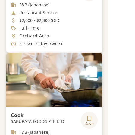
Industry
F&B (Japanese)
Job Category
Restaurant Service
Salary
$2,000 - $2,300 SGD
Job Type
Full-Time
Location
Orchard Area
Working Hours
5.5 work days/week
Cook
SAKURAYA FOODS PTE LTD
Save
Industry
F&B (Japanese)