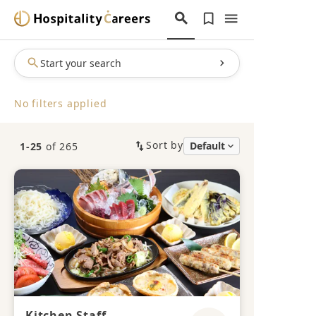
Start your search
No filters applied
Sort by
1-25
of 265
Kitchen Staff