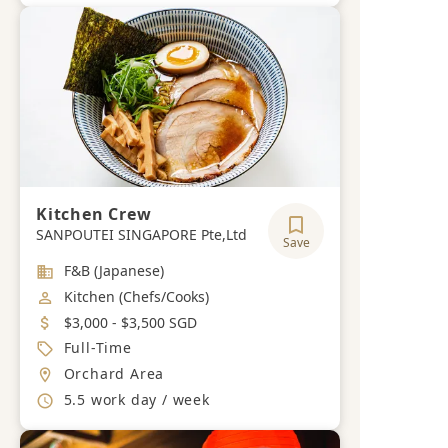
Kitchen Crew
SANPOUTEI SINGAPORE Pte,Ltd
Save
Industry
F&B (Japanese)
Job Category
Kitchen (Chefs/Cooks)
Salary
$3,000 - $3,500 SGD
Job Type
Full-Time
Location
Orchard Area
Working Hours
5.5 work day / week