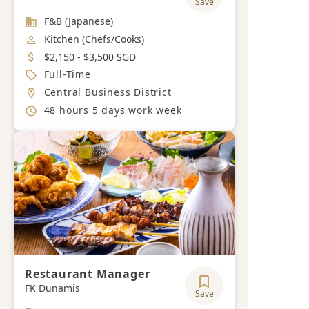
Save
Industry
F&B (Japanese)
Job Category
Kitchen (Chefs/Cooks)
Salary
$2,150 - $3,500 SGD
Job Type
Full-Time
Location
Central Business District
Working Hours
48 hours 5 days work week
Restaurant Manager
FK Dunamis
Save