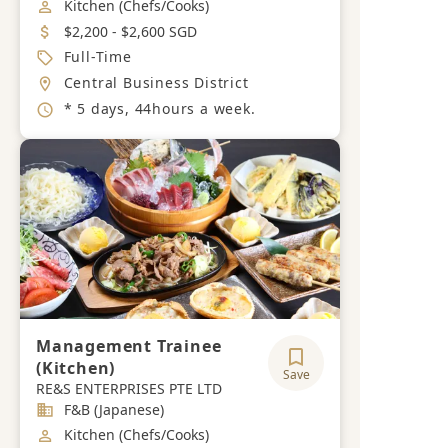
Job Category
Kitchen (Chefs/Cooks)
Salary
$2,200 - $2,600 SGD
Job Type
Full-Time
Location
Central Business District
Working Hours
* 5 days, 44hours a week.
Management Trainee
(Kitchen)
Save
RE&S ENTERPRISES PTE LTD
Industry
F&B (Japanese)
Job Category
Kitchen (Chefs/Cooks)