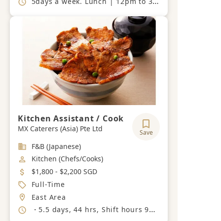
5days a week. Lunch | 12pm to 3pm (last order 1pm), Dinner | 6.30pm to 11pm (last order 8pm). Closed on Sunday, Monday and Public Holiday.
Kitchen Assistant / Cook
MX Caterers (Asia) Pte Ltd
Save
Industry
F&B (Japanese)
Job Category
Kitchen (Chefs/Cooks)
Salary
$1,800 - $2,200 SGD
Job Type
Full-Time
Location
East Area
Working Hours
・5.5 days, 44 hrs, Shift hours 9am - 6pm, 2pm - 11pm