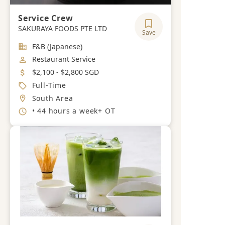
Service Crew
SAKURAYA FOODS PTE LTD
Save
Industry
F&B (Japanese)
Job Category
Restaurant Service
Salary
$2,100 - $2,800 SGD
Job Type
Full-Time
Location
South Area
Working Hours
• 44 hours a week+ OT