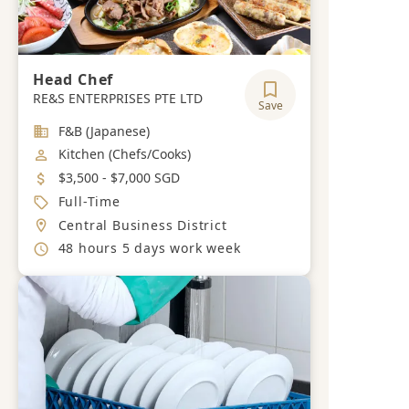
Head Chef
RE&S ENTERPRISES PTE LTD
Save
Industry
F&B (Japanese)
Job Category
Kitchen (Chefs/Cooks)
Salary
$3,500 - $7,000 SGD
Job Type
Full-Time
Location
Central Business District
Working Hours
48 hours 5 days work week