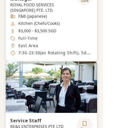
Save
ROYAL FOOD SERVICES
(SINGAPORE) PTE. LTD.
Industry
F&B (Japanese)
Job Category
Kitchen (Chefs/Cooks)
Salary
$3,000 - $3,500 SGD
Job Type
Full-Time
Location
East Area
Working Hours
7:30-23:30(as Rotating Shift), 5days per week (able to work on weekends and public holidays).
Service Staff
RE&S ENTERPRISES PTE LTD