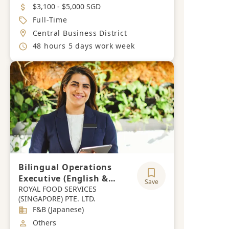
Salary
$3,100 - $5,000 SGD
Job Type
Full-Time
Location
Central Business District
Working Hours
48 hours 5 days work week
Bilingual Operations
Executive (English &
Save
Japanese)
ROYAL FOOD SERVICES
(SINGAPORE) PTE. LTD.
Industry
F&B (Japanese)
Job Category
Others