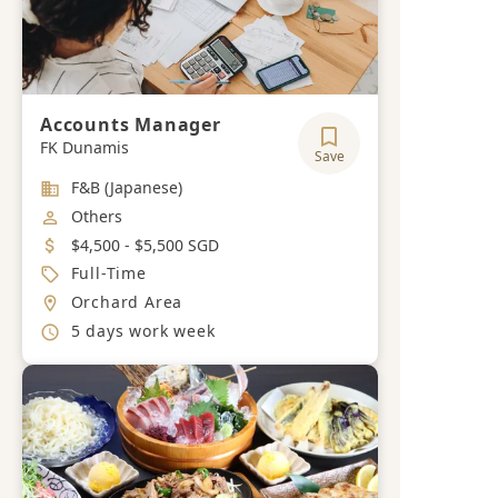
Accounts Manager
FK Dunamis
Save
Industry
F&B (Japanese)
Job Category
Others
Salary
$4,500 - $5,500 SGD
Job Type
Full-Time
Location
Orchard Area
Working Hours
5 days work week