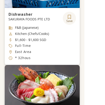
Dishwasher
SAKURAYA FOODS PTE LTD
Save
Industry
F&B (Japanese)
Job Category
Kitchen (Chefs/Cooks)
Salary
$1,600 - $1,600 SGD
Job Type
Full-Time
Location
East Area
Working Hours
* 32hous