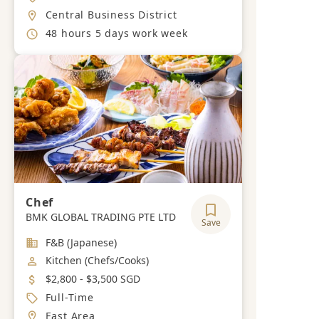
Location
Central Business District
Working Hours
48 hours 5 days work week
Chef
BMK GLOBAL TRADING PTE LTD
Save
Industry
F&B (Japanese)
Job Category
Kitchen (Chefs/Cooks)
Salary
$2,800 - $3,500 SGD
Job Type
Full-Time
Location
East Area