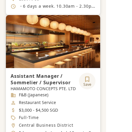
Working Hours
・6 days a week. 10.30am - 2.30pm 5.30pm - 10.30pm.
Assistant Manager /
Sommelier / Supervisor
Save
HAMAMOTO CONCEPTS PTE. LTD
Industry
F&B (Japanese)
Job Category
Restaurant Service
Salary
$3,000 - $4,500 SGD
Job Type
Full-Time
Location
Central Business District
Working Hours