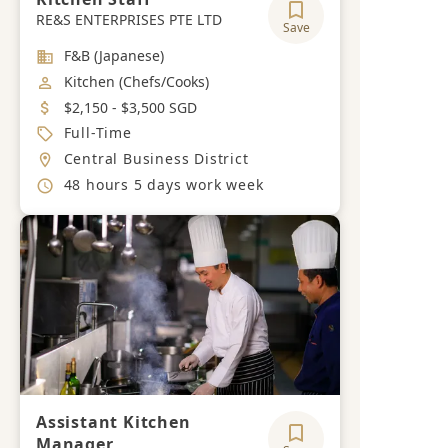
RE&S ENTERPRISES PTE LTD
Save
Industry
F&B (Japanese)
Job Category
Kitchen (Chefs/Cooks)
Salary
$2,150 - $3,500 SGD
Job Type
Full-Time
Location
Central Business District
Working Hours
48 hours 5 days work week
Assistant Kitchen
Manager