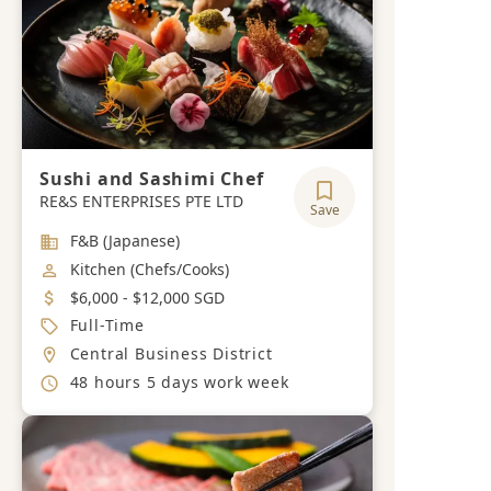
Sushi and Sashimi Chef
RE&S ENTERPRISES PTE LTD
Save
Industry
F&B (Japanese)
Job Category
Kitchen (Chefs/Cooks)
Salary
$6,000 - $12,000 SGD
Job Type
Full-Time
Location
Central Business District
Working Hours
48 hours 5 days work week