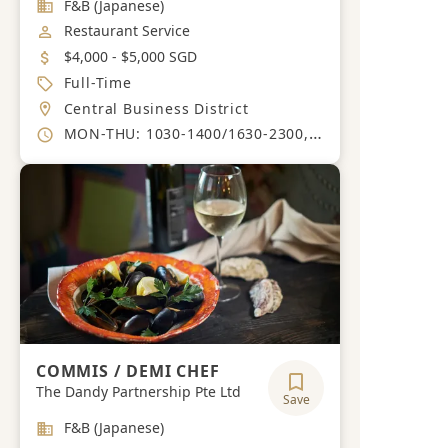
Industry
F&B (Japanese)
Job Category
Restaurant Service
Salary
$4,000 - $5,000 SGD
Job Type
Full-Time
Location
Central Business District
Working Hours
MON-THU: 1030-1400/1630-2300, FRI: 1030-1400/1630-0000, SAT: 1530-2300, SUN: 1530-2200.
COMMIS / DEMI CHEF
The Dandy Partnership Pte Ltd
Save
Industry
F&B (Japanese)