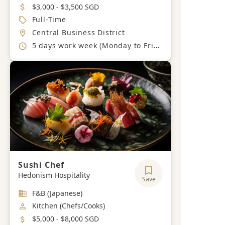
Salary
$3,000 - $3,500 SGD
Job Type
Full-Time
Location
Central Business District
Working Hours
5 days work week (Monday to Friday)
Sushi Chef
Hedonism Hospitality
Save
Industry
F&B (Japanese)
Job Category
Kitchen (Chefs/Cooks)
Salary
$5,000 - $8,000 SGD