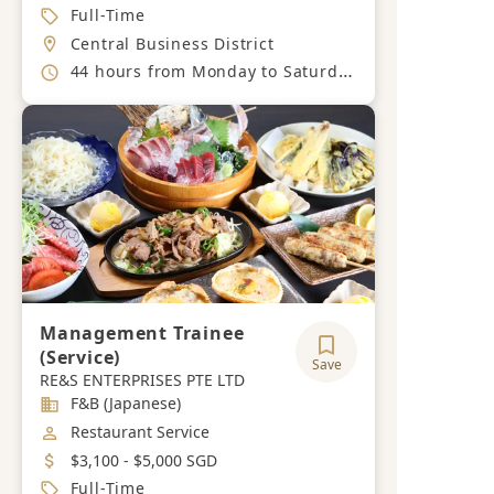
Job Type
Full-Time
Location
Central Business District
Working Hours
44 hours from Monday to Saturday.
Management Trainee
(Service)
Save
RE&S ENTERPRISES PTE LTD
Industry
F&B (Japanese)
Job Category
Restaurant Service
Salary
$3,100 - $5,000 SGD
Job Type
Full-Time