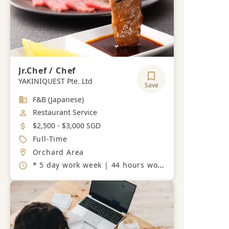
Jr.Chef / Chef
YAKINIQUEST Pte. Ltd
Save
Industry
F&B (Japanese)
Job Category
Restaurant Service
Salary
$2,500 - $3,000 SGD
Job Type
Full-Time
Location
Orchard Area
Working Hours
* 5 day work week | 44 hours work week. 10:30-15:00 / 17:30-22:30.