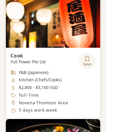
Cook
Full Power Pte Ltd
Save
Industry
F&B (Japanese)
Job Category
Kitchen (Chefs/Cooks)
Salary
$2,800 - $3,100 SGD
Job Type
Full-Time
Location
Novena-Thomson Area
Working Hours
5 days work week