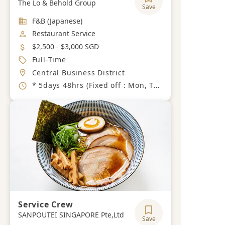
The Lo & Behold Group
Save
Industry
F&B (Japanese)
Job Category
Restaurant Service
Salary
$2,500 - $3,000 SGD
Job Type
Full-Time
Location
Central Business District
Working Hours
* 5days 48hrs (Fixed off : Mon, Tue) Thursday, Saturday : 10am ~ 11pm (2 hours break) Sunday, Wednesday, Friday：3pm~11pm
Service Crew
SANPOUTEI SINGAPORE Pte,Ltd
Save