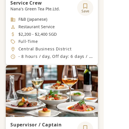
Service Crew
Nana's Green Tea Pte.Ltd.
Save
Industry
F&B (Japanese)
Job Category
Restaurant Service
Salary
$2,200 - $2,400 SGD
Job Type
Full-Time
Location
Central Business District
Working Hours
- 8 hours / day, Off day: 6 days / month
Supervisor / Captain