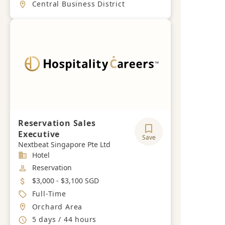
Location
Central Business District
Reservation Sales
Executive
Save
Nextbeat Singapore Pte Ltd
Industry
Hotel
Job Category
Reservation
Salary
$3,000 - $3,100 SGD
Job Type
Full-Time
Location
Orchard Area
Working Hours
5 days / 44 hours