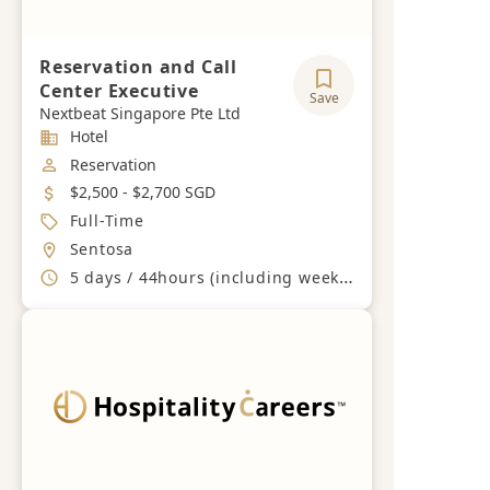
Reservation and Call
Center Executive
Save
Nextbeat Singapore Pte Ltd
Industry
Hotel
Job Category
Reservation
Salary
$2,500 - $2,700 SGD
Job Type
Full-Time
Location
Sentosa
Working Hours
5 days / 44hours (including weekends and PH)