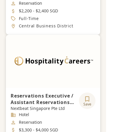
Job Category
Reservation
Salary
$2,200 - $2,400 SGD
Job Type
Full-Time
Location
Central Business District
Reservations Executive /
Assistant Reservations
Save
Manager
Nextbeat Singapore Pte Ltd
Industry
Hotel
Job Category
Reservation
Salary
$3,300 - $4,000 SGD