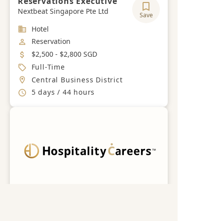
Reservations Executive
Nextbeat Singapore Pte Ltd
Save
Industry
Hotel
Job Category
Reservation
Salary
$2,500 - $2,800 SGD
Job Type
Full-Time
Location
Central Business District
Working Hours
5 days / 44 hours
Get a free career advisory
Register now
RESERVATIONS EXECUTIVE
Nextbeat Singapore Pte Ltd