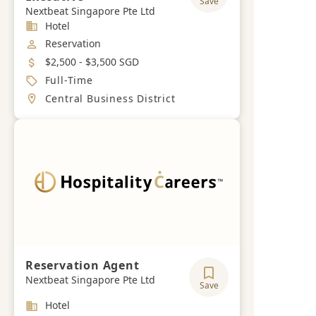
Save
Nextbeat Singapore Pte Ltd
Industry
Hotel
Job Category
Reservation
Salary
$2,500 - $3,500 SGD
Job Type
Full-Time
Location
Central Business District
Reservation Agent
Nextbeat Singapore Pte Ltd
Save
Industry
Hotel