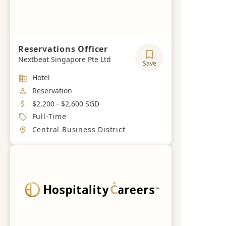
Reservations Officer
Nextbeat Singapore Pte Ltd
Save
Industry
Hotel
Job Category
Reservation
Salary
$2,200 - $2,600 SGD
Job Type
Full-Time
Location
Central Business District