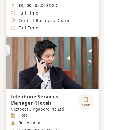
Salary
$3,200 - $5,000 SGD
Job Type
Full-Time
Location
Central Business District
Working Hours
Full Time
Telephone Services
Manager (Hotel)
Save
Nextbeat Singapore Pte Ltd
Industry
Hotel
Job Category
Reservation
Salary