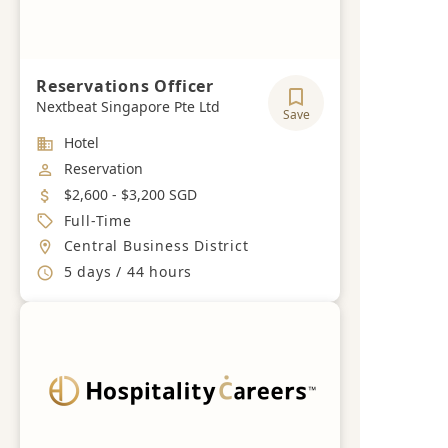
Reservations Officer
Nextbeat Singapore Pte Ltd
Save
Industry
Hotel
Job Category
Reservation
Salary
$2,600 - $3,200 SGD
Job Type
Full-Time
Location
Central Business District
Working Hours
5 days / 44 hours