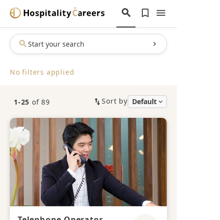
Start your search
No filters applied
Sort by
1-25
of 89
Telephone Operator