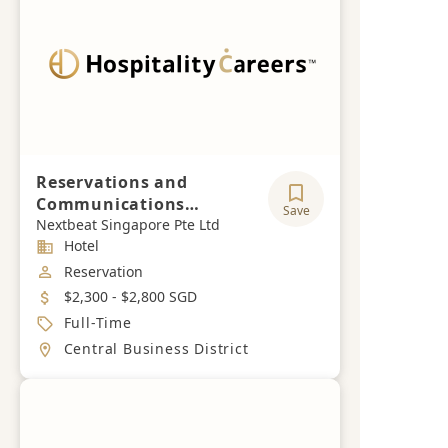
Reservations and
Communications
Save
Executive
Nextbeat Singapore Pte Ltd
Industry
Hotel
Job Category
Reservation
Salary
$2,300 - $2,800 SGD
Job Type
Full-Time
Location
Central Business District