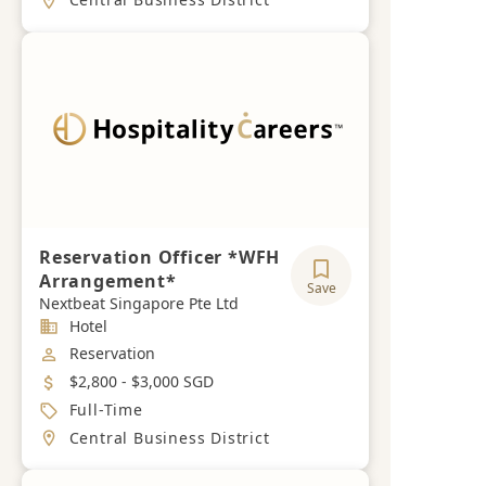
Reservation Officer *WFH
Arrangement*
Save
Nextbeat Singapore Pte Ltd
Industry
Hotel
Job Category
Reservation
Salary
$2,800 - $3,000 SGD
Job Type
Full-Time
Location
Central Business District