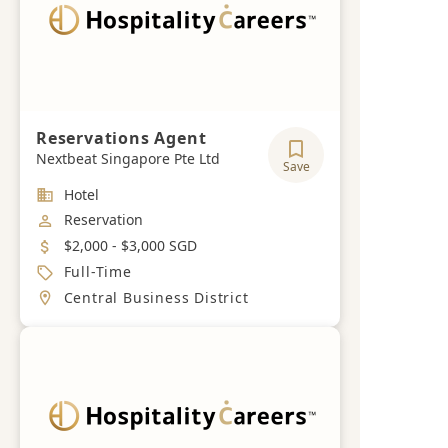
Reservations Agent
Nextbeat Singapore Pte Ltd
Save
Industry
Hotel
Job Category
Reservation
Salary
$2,000 - $3,000 SGD
Job Type
Full-Time
Location
Central Business District