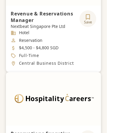
Revenue & Reservations
Manager
Save
Nextbeat Singapore Pte Ltd
Industry
Hotel
Job Category
Reservation
Salary
$4,500 - $4,800 SGD
Job Type
Full-Time
Location
Central Business District