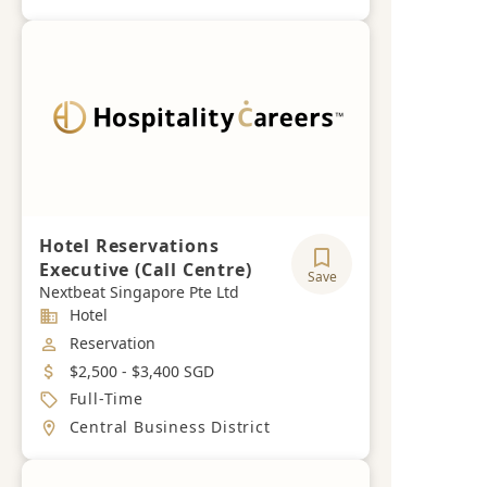
Hotel Reservations
Executive (Call Centre)
Save
Nextbeat Singapore Pte Ltd
Industry
Hotel
Job Category
Reservation
Salary
$2,500 - $3,400 SGD
Job Type
Full-Time
Location
Central Business District