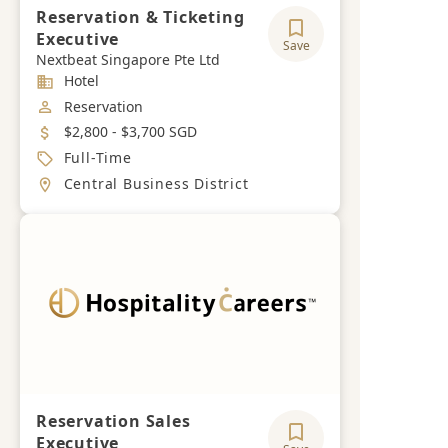
Reservation & Ticketing
Executive
Save
Nextbeat Singapore Pte Ltd
Industry
Hotel
Job Category
Reservation
Salary
$2,800 - $3,700 SGD
Job Type
Full-Time
Location
Central Business District
Reservation Sales
Executive