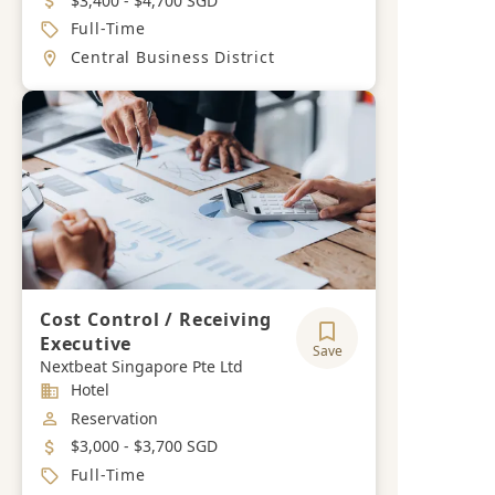
$3,400 - $4,700 SGD
Job Type
Full-Time
Location
Central Business District
Cost Control / Receiving
Executive
Save
Nextbeat Singapore Pte Ltd
Industry
Hotel
Job Category
Reservation
Salary
$3,000 - $3,700 SGD
Job Type
Full-Time