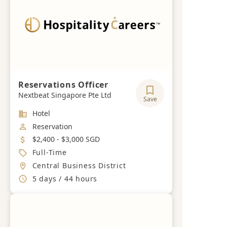
Reservations Officer
Nextbeat Singapore Pte Ltd
Save
Industry
Hotel
Job Category
Reservation
Salary
$2,400 - $3,000 SGD
Job Type
Full-Time
Location
Central Business District
Working Hours
5 days / 44 hours