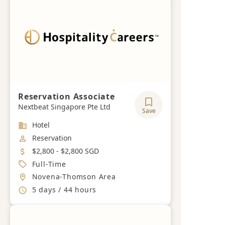
Reservation Associate
Nextbeat Singapore Pte Ltd
Save
Industry
Hotel
Job Category
Reservation
Salary
$2,800 - $2,800 SGD
Job Type
Full-Time
Location
Novena-Thomson Area
Working Hours
5 days / 44 hours