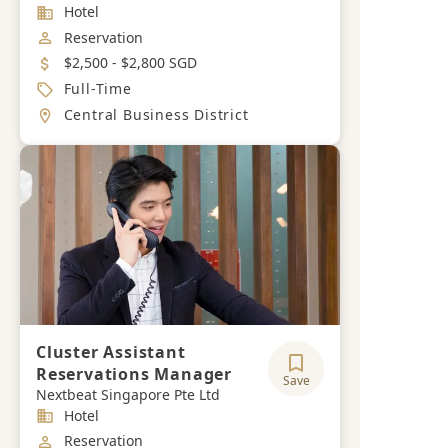
Industry
Hotel
Job Category
Reservation
Salary
$2,500 - $2,800 SGD
Job Type
Full-Time
Location
Central Business District
Cluster Assistant
Reservations Manager
Save
Nextbeat Singapore Pte Ltd
Industry
Hotel
Job Category
Reservation