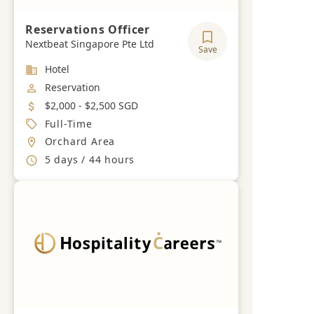
Reservations Officer
Nextbeat Singapore Pte Ltd
Save
Industry
Hotel
Job Category
Reservation
Salary
$2,000 - $2,500 SGD
Job Type
Full-Time
Location
Orchard Area
Working Hours
5 days / 44 hours