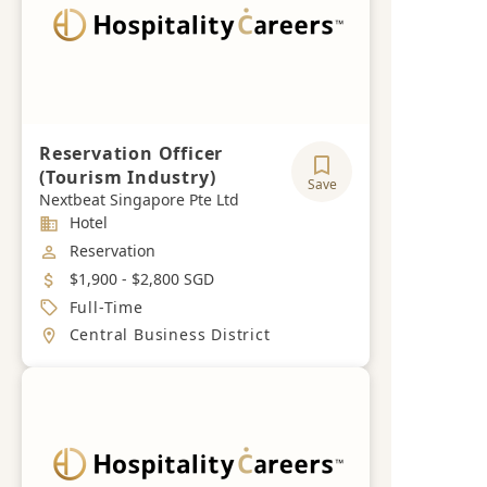
Reservation Officer
(Tourism Industry)
Save
Nextbeat Singapore Pte Ltd
Industry
Hotel
Job Category
Reservation
Salary
$1,900 - $2,800 SGD
Job Type
Full-Time
Location
Central Business District