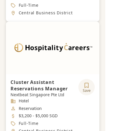
Job Type
Full-Time
Location
Central Business District
Cluster Assistant
Reservations Manager
Save
Nextbeat Singapore Pte Ltd
Industry
Hotel
Job Category
Reservation
Salary
$3,200 - $5,000 SGD
Job Type
Full-Time
Location
Central Business District