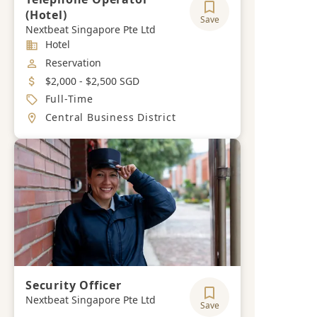
(Hotel)
Save
Nextbeat Singapore Pte Ltd
Industry
Hotel
Job Category
Reservation
Salary
$2,000 - $2,500 SGD
Job Type
Full-Time
Location
Central Business District
Security Officer
Nextbeat Singapore Pte Ltd
Save