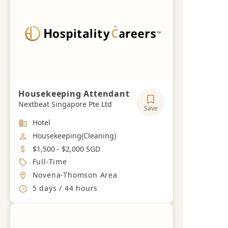
Housekeeping Attendant
Nextbeat Singapore Pte Ltd
Save
Industry
Hotel
Job Category
Housekeeping(Cleaning)
Salary
$1,500 - $2,000 SGD
Job Type
Full-Time
Location
Novena-Thomson Area
Working Hours
5 days / 44 hours