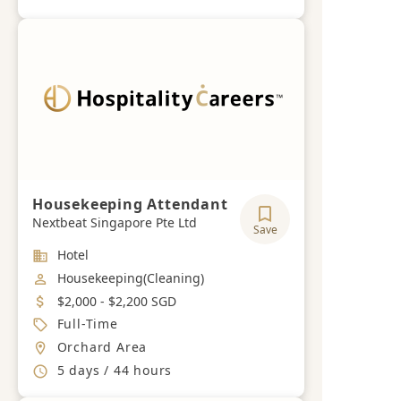
Housekeeping Attendant
Nextbeat Singapore Pte Ltd
Save
Industry
Hotel
Job Category
Housekeeping(Cleaning)
Salary
$2,000 - $2,200 SGD
Job Type
Full-Time
Location
Orchard Area
Working Hours
5 days / 44 hours