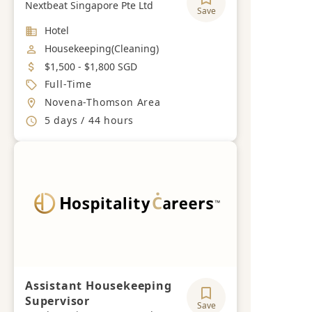
Nextbeat Singapore Pte Ltd
Save
Industry
Hotel
Job Category
Housekeeping(Cleaning)
Salary
$1,500 - $1,800 SGD
Job Type
Full-Time
Location
Novena-Thomson Area
Working Hours
5 days / 44 hours
Assistant Housekeeping
Supervisor
Save