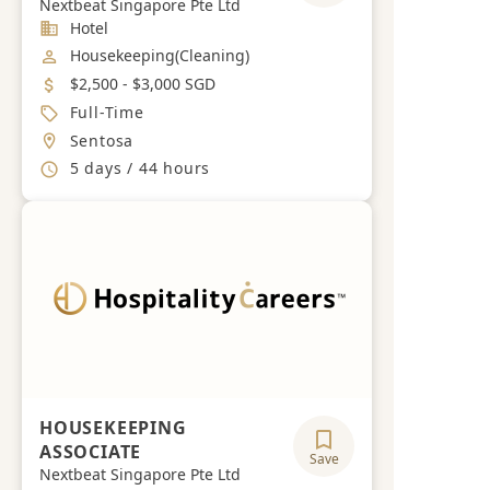
Nextbeat Singapore Pte Ltd
Industry
Hotel
Job Category
Housekeeping(Cleaning)
Salary
$2,500 - $3,000 SGD
Job Type
Full-Time
Location
Sentosa
Working Hours
5 days / 44 hours
HOUSEKEEPING
ASSOCIATE
Save
Nextbeat Singapore Pte Ltd