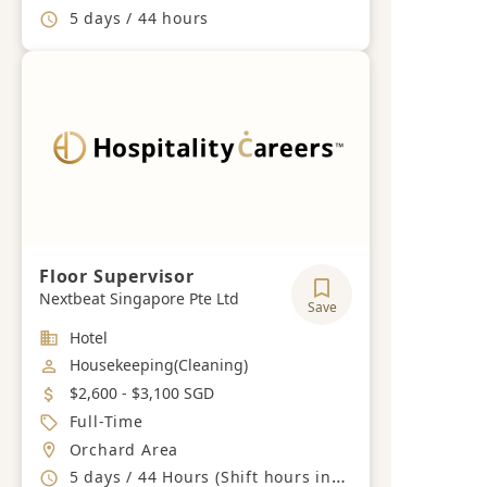
Working Hours
5 days / 44 hours
Floor Supervisor
Nextbeat Singapore Pte Ltd
Save
Industry
Hotel
Job Category
Housekeeping(Cleaning)
Salary
$2,600 - $3,100 SGD
Job Type
Full-Time
Location
Orchard Area
Working Hours
5 days / 44 Hours (Shift hours including Weekends and PH)