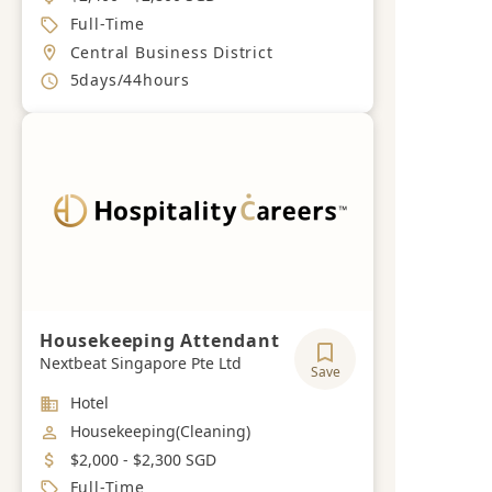
Job Type
Full-Time
Location
Central Business District
Working Hours
5days/44hours
Housekeeping Attendant
Nextbeat Singapore Pte Ltd
Save
Industry
Hotel
Job Category
Housekeeping(Cleaning)
Salary
$2,000 - $2,300 SGD
Job Type
Full-Time