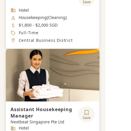
Save
Industry
Hotel
Job Category
Housekeeping(Cleaning)
Salary
$1,800 - $2,000 SGD
Job Type
Full-Time
Location
Central Business District
Assistant Housekeeping
Manager
Save
Nextbeat Singapore Pte Ltd
Industry
Hotel