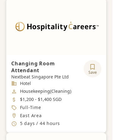
Changing Room
Attendant
Save
Nextbeat Singapore Pte Ltd
Industry
Hotel
Job Category
Housekeeping(Cleaning)
Salary
$1,200 - $1,400 SGD
Job Type
Full-Time
Location
East Area
Working Hours
5 days / 44 hours