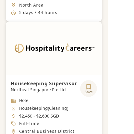
Location
North Area
Working Hours
5 days / 44 hours
Housekeeping Supervisor
Nextbeat Singapore Pte Ltd
Save
Industry
Hotel
Job Category
Housekeeping(Cleaning)
Salary
$2,450 - $2,600 SGD
Job Type
Full-Time
Location
Central Business District