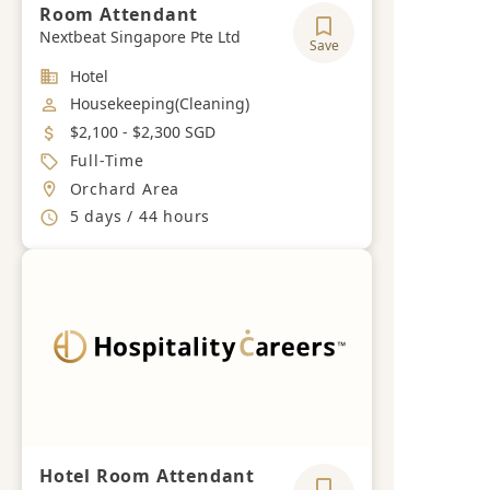
Room Attendant
Nextbeat Singapore Pte Ltd
Save
Industry
Hotel
Job Category
Housekeeping(Cleaning)
Salary
$2,100 - $2,300 SGD
Job Type
Full-Time
Location
Orchard Area
Working Hours
5 days / 44 hours
Hotel Room Attendant