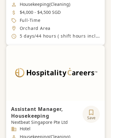
Job Category
Housekeeping(Cleaning)
Salary
$4,000 - $4,500 SGD
Job Type
Full-Time
Location
Orchard Area
Working Hours
5 days/44 hours ( shift hours including weekends and PH)
Assistant Manager,
Housekeeping
Save
Nextbeat Singapore Pte Ltd
Industry
Hotel
Job Category
Housekeeping(Cleaning)