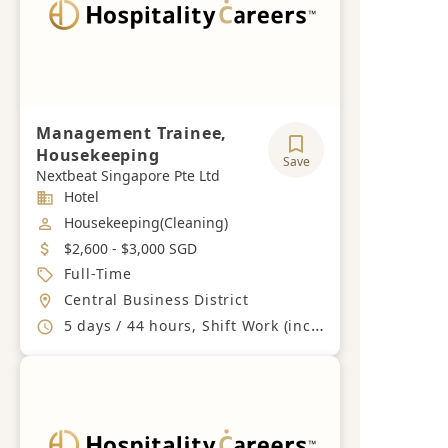
Management Trainee,
Housekeeping
Save
Nextbeat Singapore Pte Ltd
Industry
Hotel
Job Category
Housekeeping(Cleaning)
Salary
$2,600 - $3,000 SGD
Job Type
Full-Time
Location
Central Business District
Working Hours
5 days / 44 hours, Shift Work (including Sundays and PHs)