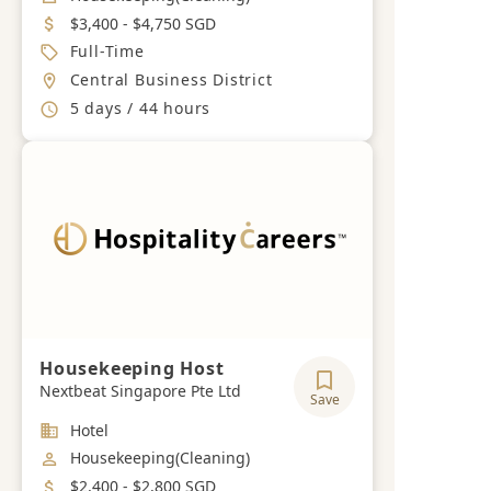
Salary
$3,400 - $4,750 SGD
Job Type
Full-Time
Location
Central Business District
Working Hours
5 days / 44 hours
Housekeeping Host
Nextbeat Singapore Pte Ltd
Save
Industry
Hotel
Job Category
Housekeeping(Cleaning)
Salary
$2,400 - $2,800 SGD