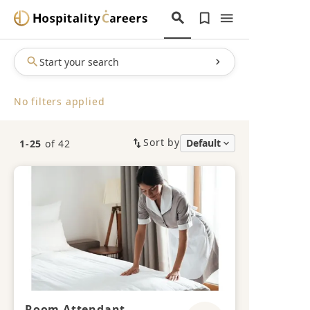
Start your search
No filters applied
Sort by
1-25
of 42
Room Attendant