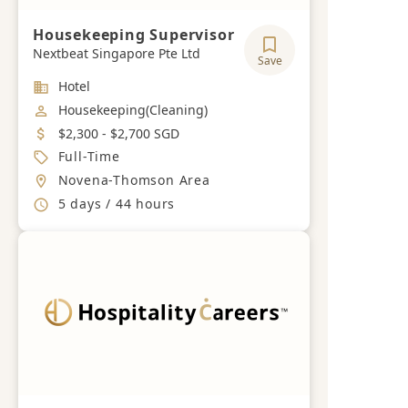
Housekeeping Supervisor
Nextbeat Singapore Pte Ltd
Save
Industry
Hotel
Job Category
Housekeeping(Cleaning)
Salary
$2,300 - $2,700 SGD
Job Type
Full-Time
Location
Novena-Thomson Area
Working Hours
5 days / 44 hours