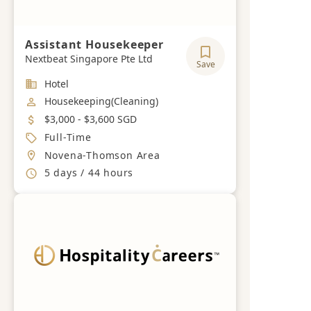
Assistant Housekeeper
Nextbeat Singapore Pte Ltd
Save
Industry
Hotel
Job Category
Housekeeping(Cleaning)
Salary
$3,000 - $3,600 SGD
Job Type
Full-Time
Location
Novena-Thomson Area
Working Hours
5 days / 44 hours