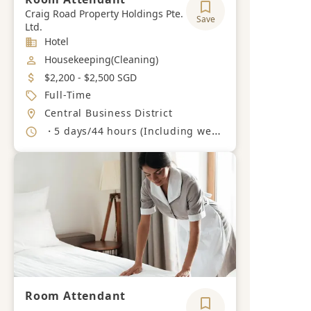
Craig Road Property Holdings Pte.
Save
Ltd.
Industry
Hotel
Job Category
Housekeeping(Cleaning)
Salary
$2,200 - $2,500 SGD
Job Type
Full-Time
Location
Central Business District
Working Hours
・5 days/44 hours (Including weekends and PH)
Room Attendant