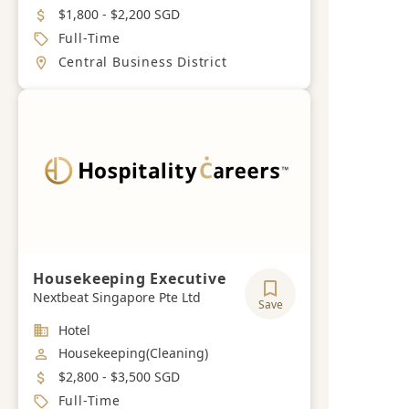
Salary
$1,800 - $2,200 SGD
Job Type
Full-Time
Location
Central Business District
Housekeeping Executive
Nextbeat Singapore Pte Ltd
Save
Industry
Hotel
Job Category
Housekeeping(Cleaning)
Salary
$2,800 - $3,500 SGD
Job Type
Full-Time