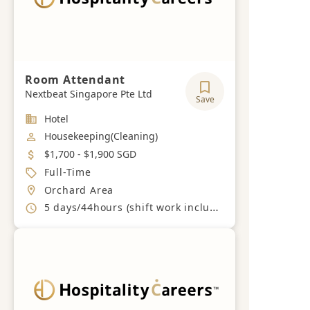
Room Attendant
Nextbeat Singapore Pte Ltd
Save
Industry
Hotel
Job Category
Housekeeping(Cleaning)
Salary
$1,700 - $1,900 SGD
Job Type
Full-Time
Location
Orchard Area
Working Hours
5 days/44hours (shift work including weekends and PH)