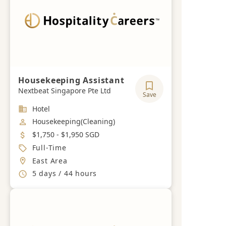
Housekeeping Assistant
Nextbeat Singapore Pte Ltd
Save
Industry
Hotel
Job Category
Housekeeping(Cleaning)
Salary
$1,750 - $1,950 SGD
Job Type
Full-Time
Location
East Area
Working Hours
5 days / 44 hours