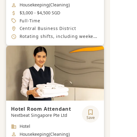
Job Category
Housekeeping(Cleaning)
Salary
$3,000 - $4,500 SGD
Job Type
Full-Time
Location
Central Business District
Working Hours
Rotating shifts, including weekends and public holidays
Hotel Room Attendant
Nextbeat Singapore Pte Ltd
Save
Industry
Hotel
Job Category
Housekeeping(Cleaning)