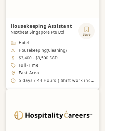
Housekeeping Assistant
Nextbeat Singapore Pte Ltd
Save
Industry
Hotel
Job Category
Housekeeping(Cleaning)
Salary
$3,400 - $3,500 SGD
Job Type
Full-Time
Location
East Area
Working Hours
5 days / 44 Hours ( Shift work including Weekends and PH)