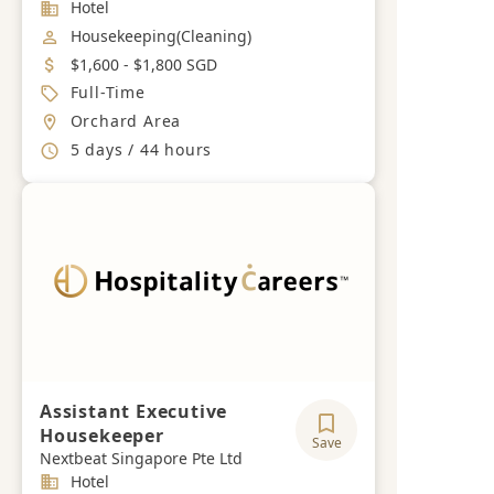
Industry
Hotel
Job Category
Housekeeping(Cleaning)
Salary
$1,600 - $1,800 SGD
Job Type
Full-Time
Location
Orchard Area
Working Hours
5 days / 44 hours
Assistant Executive
Housekeeper
Save
Nextbeat Singapore Pte Ltd
Industry
Hotel