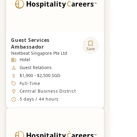
Guest Services
Ambassador
Save
Nextbeat Singapore Pte Ltd
Industry
Hotel
Job Category
Guest Relations
Salary
$1,900 - $2,500 SGD
Job Type
Full-Time
Location
Central Business District
Working Hours
5 days / 44 hours