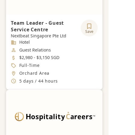
Team Leader - Guest
Service Centre
Save
Nextbeat Singapore Pte Ltd
Industry
Hotel
Job Category
Guest Relations
Salary
$2,980 - $3,150 SGD
Job Type
Full-Time
Location
Orchard Area
Working Hours
5 days / 44 hours