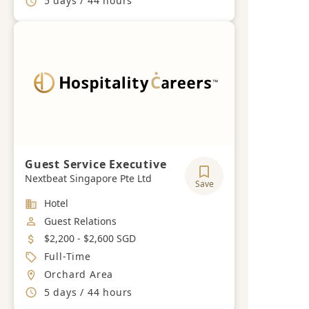
5 days / 44 hours
Guest Service Executive
Nextbeat Singapore Pte Ltd
Save
Industry
Hotel
Job Category
Guest Relations
Salary
$2,200 - $2,600 SGD
Job Type
Full-Time
Location
Orchard Area
Working Hours
5 days / 44 hours