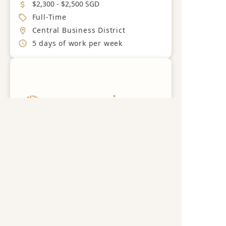
Salary
$2,300 - $2,500 SGD
Job Type
Full-Time
Location
Central Business District
Working Hours
5 days of work per week
Get a free career advisory
Register now
Guest Services Officer
Nextbeat Singapore Pte Ltd
Save
Industry
Hotel
Job Category
Guest Relations
Salary
$2,000 - $2,600 SGD