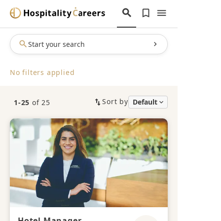
Start your search
No filters applied
Sort by
1-25
of 25
Hotel Manager