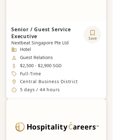
Senior / Guest Service
Executive
Save
Nextbeat Singapore Pte Ltd
Industry
Hotel
Job Category
Guest Relations
Salary
$2,500 - $2,900 SGD
Job Type
Full-Time
Location
Central Business District
Working Hours
5 days / 44 hours