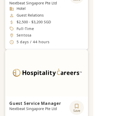
Nextbeat Singapore Pte Ltd
Industry
Hotel
Job Category
Guest Relations
Salary
$2,500 - $3,200 SGD
Job Type
Full-Time
Location
Sentosa
Working Hours
5 days / 44 hours
Guest Service Manager
Nextbeat Singapore Pte Ltd
Save