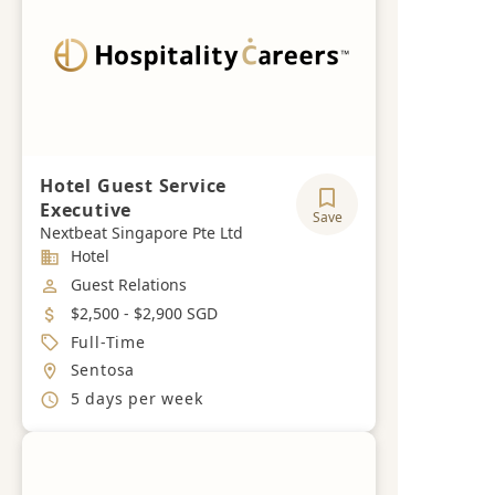
Hotel Guest Service
Executive
Save
Nextbeat Singapore Pte Ltd
Industry
Hotel
Job Category
Guest Relations
Salary
$2,500 - $2,900 SGD
Job Type
Full-Time
Location
Sentosa
Working Hours
5 days per week