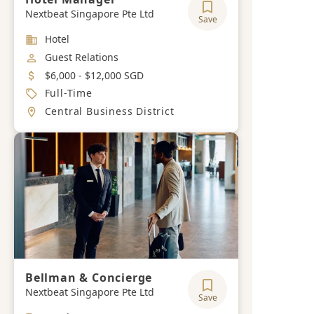
Nextbeat Singapore Pte Ltd
Save
Industry
Hotel
Job Category
Guest Relations
Salary
$6,000 - $12,000 SGD
Job Type
Full-Time
Location
Central Business District
Bellman & Concierge
Nextbeat Singapore Pte Ltd
Save