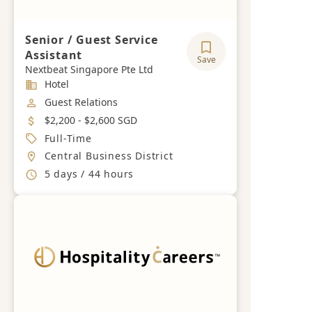
Senior / Guest Service
Assistant
Save
Nextbeat Singapore Pte Ltd
Industry
Hotel
Job Category
Guest Relations
Salary
$2,200 - $2,600 SGD
Job Type
Full-Time
Location
Central Business District
Working Hours
5 days / 44 hours