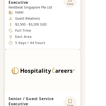
Executive
Save
Nextbeat Singapore Pte Ltd
Industry
Hotel
Job Category
Guest Relations
Salary
$2,500 - $3,200 SGD
Job Type
Full-Time
Location
East Area
Working Hours
5 days / 44 hours
Senior / Guest Service
Executive
Save