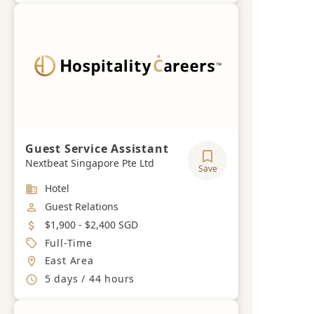
Guest Service Assistant
Nextbeat Singapore Pte Ltd
Save
Industry
Hotel
Job Category
Guest Relations
Salary
$1,900 - $2,400 SGD
Job Type
Full-Time
Location
East Area
Working Hours
5 days / 44 hours