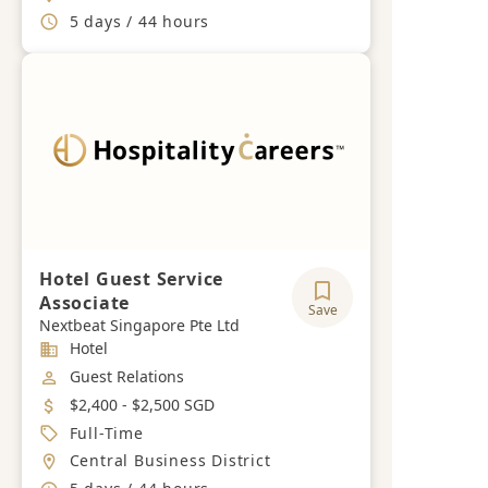
Working Hours
5 days / 44 hours
Hotel Guest Service
Associate
Save
Nextbeat Singapore Pte Ltd
Industry
Hotel
Job Category
Guest Relations
Salary
$2,400 - $2,500 SGD
Job Type
Full-Time
Location
Central Business District
Working Hours