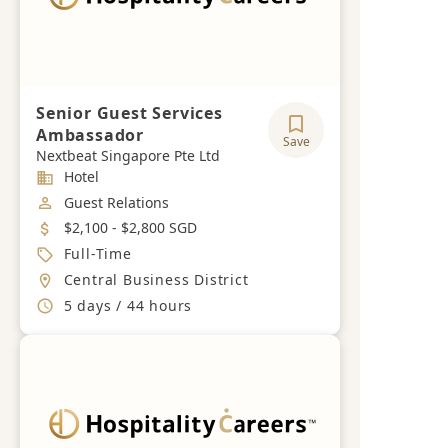
Senior Guest Services
Ambassador
Save
Nextbeat Singapore Pte Ltd
Industry
Hotel
Job Category
Guest Relations
Salary
$2,100 - $2,800 SGD
Job Type
Full-Time
Location
Central Business District
Working Hours
5 days / 44 hours