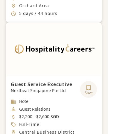
Location
Orchard Area
Working Hours
5 days / 44 hours
Guest Service Executive
Nextbeat Singapore Pte Ltd
Save
Industry
Hotel
Job Category
Guest Relations
Salary
$2,200 - $2,600 SGD
Job Type
Full-Time
Location
Central Business District