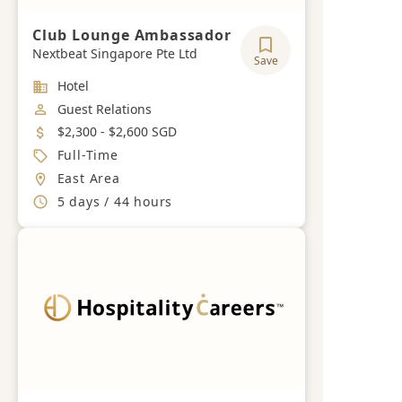
Club Lounge Ambassador
Nextbeat Singapore Pte Ltd
Save
Industry
Hotel
Job Category
Guest Relations
Salary
$2,300 - $2,600 SGD
Job Type
Full-Time
Location
East Area
Working Hours
5 days / 44 hours