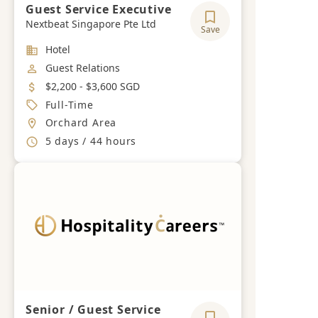
Guest Service Executive
Nextbeat Singapore Pte Ltd
Save
Industry
Hotel
Job Category
Guest Relations
Salary
$2,200 - $3,600 SGD
Job Type
Full-Time
Location
Orchard Area
Working Hours
5 days / 44 hours
Senior / Guest Service