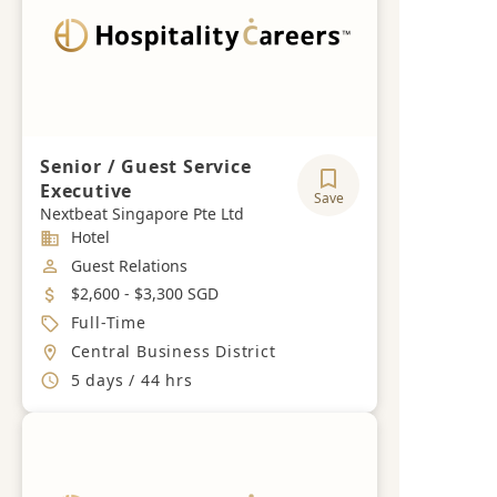
Senior / Guest Service
Executive
Save
Nextbeat Singapore Pte Ltd
Industry
Hotel
Job Category
Guest Relations
Salary
$2,600 - $3,300 SGD
Job Type
Full-Time
Location
Central Business District
Working Hours
5 days / 44 hrs