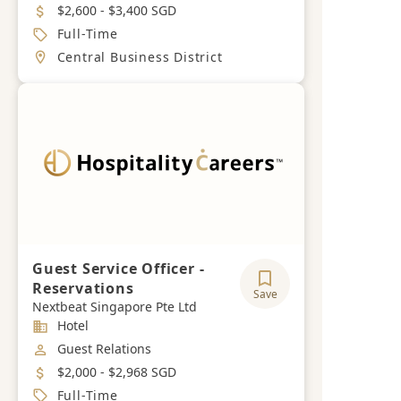
Salary
$2,600 - $3,400 SGD
Job Type
Full-Time
Location
Central Business District
Guest Service Officer -
Reservations
Save
Nextbeat Singapore Pte Ltd
Industry
Hotel
Job Category
Guest Relations
Salary
$2,000 - $2,968 SGD
Job Type
Full-Time