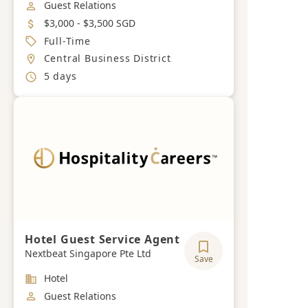
Job Category
Guest Relations
Salary
$3,000 - $3,500 SGD
Job Type
Full-Time
Location
Central Business District
Working Hours
5 days
Hotel Guest Service Agent
Nextbeat Singapore Pte Ltd
Save
Industry
Hotel
Job Category
Guest Relations