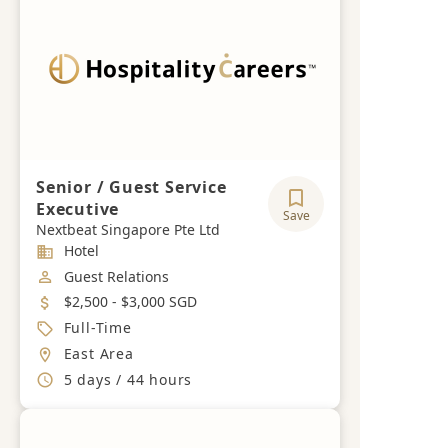
Senior / Guest Service
Executive
Save
Nextbeat Singapore Pte Ltd
Industry
Hotel
Job Category
Guest Relations
Salary
$2,500 - $3,000 SGD
Job Type
Full-Time
Location
East Area
Working Hours
5 days / 44 hours