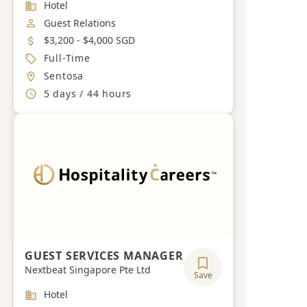
Industry
Hotel
Job Category
Guest Relations
Salary
$3,200 - $4,000 SGD
Job Type
Full-Time
Location
Sentosa
Working Hours
5 days / 44 hours
GUEST SERVICES MANAGER
Nextbeat Singapore Pte Ltd
Save
Industry
Hotel