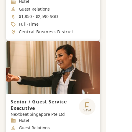
Industry
Hotel
Job Category
Guest Relations
Salary
$1,850 - $2,590 SGD
Job Type
Full-Time
Location
Central Business District
Senior / Guest Service
Executive
Save
Nextbeat Singapore Pte Ltd
Industry
Hotel
Job Category
Guest Relations