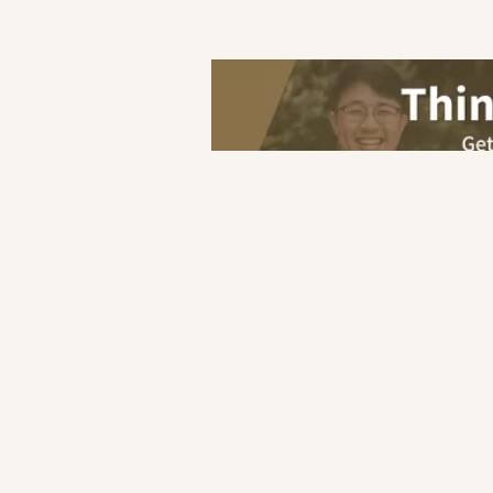
Save
Home
F&B
Japanese
Kit
F&B
Industry
Hotel
Retail
Others