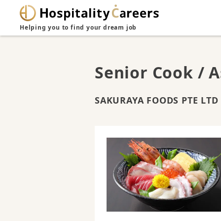
Helping you to find your dream job
Senior Cook / A
SAKURAYA FOODS PTE LTD