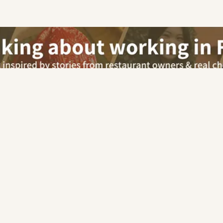
Our advisor will contact you for this job
Apply via Advisor
chen (Chefs/Cooks)
Senior Cook / Assistant Chef
Free Career Advisory
For Employers
Car
Chinese
|
Malay
|
Indian
|
Italian
|
Western
|
European
|
Pe
|
Mexican
|
French
|
Korean
|
Cafe
|
Pastry & Bakery
|
Other
Hotel
Retail
Others