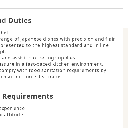
Hours
nd Duties
hef

nge of Japanese dishes with precision and flair.

presented to the highest standard and in line 
t.

nd assist in ordering supplies.

ssure in a fast-paced kitchen environment.

comply with food sanitation requirements by 
 ensuring correct storage.
d Requirements
experience

o attitude