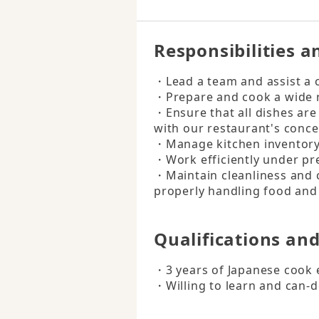
Responsibilities a
・Lead a team and assist a c
・Prepare and cook a wide ra
・Ensure that all dishes are 
with our restaurant's concep
・Manage kitchen inventory a
・Work efficiently under pre
・Maintain cleanliness and 
properly handling food and
Qualifications an
・3 years of Japanese cook 
・Willing to learn and can-d