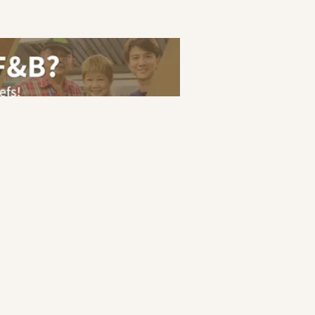
eer Guide
Terms of Service
Privacy Policy
ranakan
|
Halal
|
Japanese
s