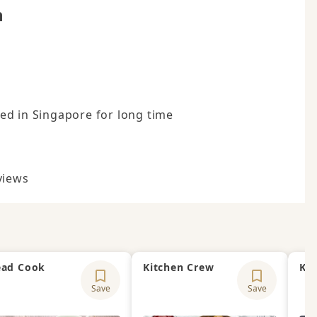
n
d in Singapore for long time

views
ad Cook
Kitchen Crew
Kit
Save
Save