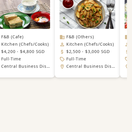
F&B (Cafe)
F&B (Others)
Kitchen (Chefs/Cooks)
Kitchen (Chefs/Cooks)
$4,200 - $4,800 SGD
$2,500 - $3,000 SGD
Full-Time
Full-Time
Central Business District
Central Business District