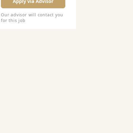
Apply via Advisor
Our advisor will contact you
for this job