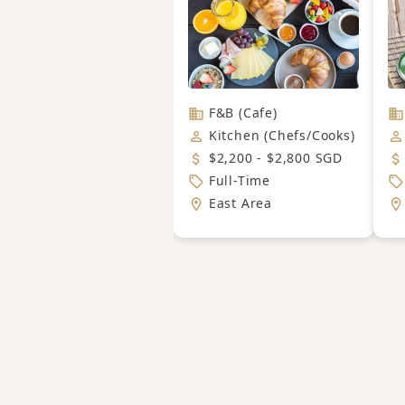
F&B (Cafe)
Kitchen (Chefs/Cooks)
$2,200 - $2,800 SGD
Full-Time
East Area