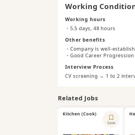
Working Conditio
Working hours
・5.5 days, 48 hours
Other benefits
・Company is well-establishe
・Good Career Progression
Interview Process
CV screening → 1 to 2 inter
Related Jobs
Kitchen (Cook)
He
Save