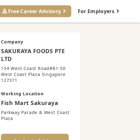
Free Career Advisory
For Employers
Company
SAKURAYA FOODS PTE
LTD
154 West Coast Road#B1-50
West Coast Plaza Singapore
127371
Working Location
Fish Mart Sakuraya
Parkway Parade & West Coast
Plaza