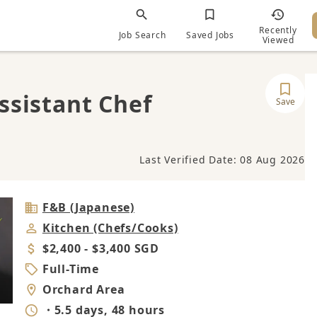
Recently
Job Search
Saved Jobs
Viewed
ssistant Chef
Save
Last Verified Date: 08 Aug 2026
Industry
F&B (Japanese)
Job
Kitchen (Chefs/Cooks)
Category
Salary
$2,400 - $3,400 SGD
Job
Full-Time
Type
Location
Orchard Area
Working
・5.5 days, 48 hours