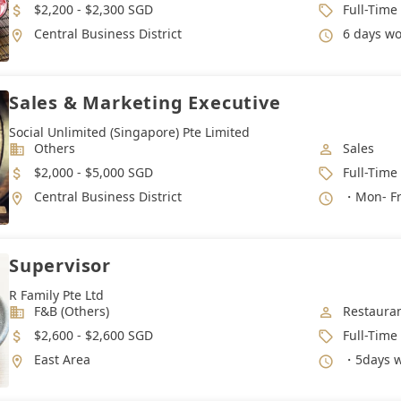
Salary
Job Type
$2,200 - $2,300 SGD
Full-Time
Location
Working 
Central Business District
6 days work 
Sales & Marketing Executive
Social Unlimited (Singapore) Pte Limited
Industry
Job Categ
Others
Sales
Salary
Job Type
$2,000 - $5,000 SGD
Full-Time
Location
Working 
Central Business District
・Mon- Fri
Supervisor
R Family Pte Ltd
Industry
Job Categ
F&B (Others)
Restauran
Salary
Job Type
$2,600 - $2,600 SGD
Full-Time
Location
Working 
East Area
・5days w