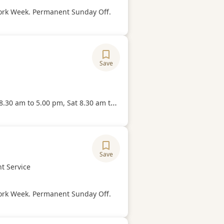
Hours
ork Week. Permanent Sunday Off.
Save
ory
Hours
o 5.00 pm, Sat 8.30 am to 1.00 pm (No Break Time) and 5.5 days/week.
Save
ory
t Service
Hours
ork Week. Permanent Sunday Off.