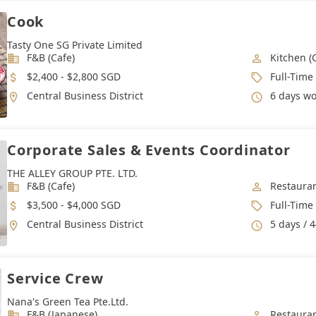
Cook
Tasty One SG Private Limited
Industry
Job Categ
F&B (Cafe)
Kitchen (
Salary
Job Type
$2,400 - $2,800 SGD
Full-Time
Location
Working 
Central Business District
6 days work 
Corporate Sales & Events Coordinator
THE ALLEY GROUP PTE. LTD.
Industry
Job Categ
F&B (Cafe)
Restauran
Salary
Job Type
$3,500 - $4,000 SGD
Full-Time
Location
Working 
Central Business District
5 days / 
Service Crew
Nana's Green Tea Pte.Ltd.
Industry
Job Categ
F&B (Japanese)
Restauran