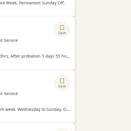
Hours
ork Week. Permanent Sunday Off.
Save
ory
t Service
Hours
0hrs, After probation 5 days 55 hours
Save
ory
t Service
Hours
k. Wednesday to Sunday. Off every Monday and Tuesday.