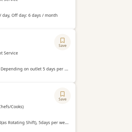
Hours
/ day, Off day: 6 days / month
Save
ory
t Service
Hours
Depending on outlet 5 days per week.
Save
ory
Chefs/Cooks)
Hours
g Shift), 5days per week (able to work on weekends and public holidays).