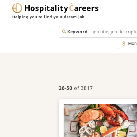
Helping you to find your dream job
Keyword
Monthl
Salary
26-50
of 3817