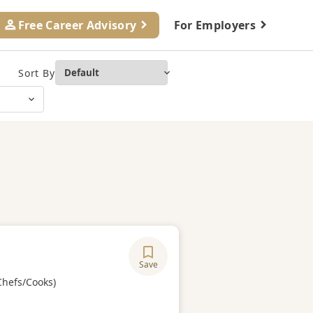
Free Career Advisory
For Employers
Sort By
Save
ory
Chefs/Cooks)