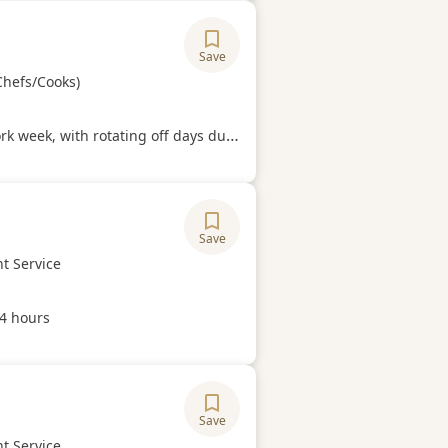
Save
ory
Chefs/Cooks)
Hours
week, with rotating off days during the week.
Save
ory
t Service
Hours
44 hours
Save
ory
t Service