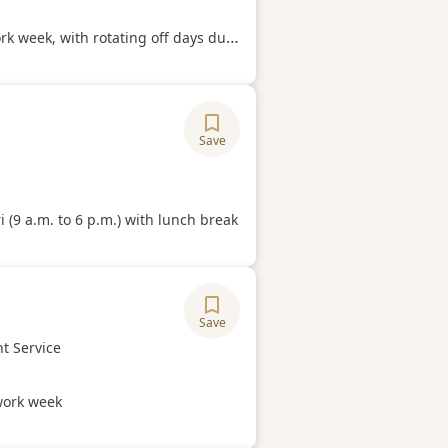
Hours
week, with rotating off days during the week.
Save
ory
Hours
 (9 a.m. to 6 p.m.) with lunch break
Save
ory
t Service
Hours
ork week