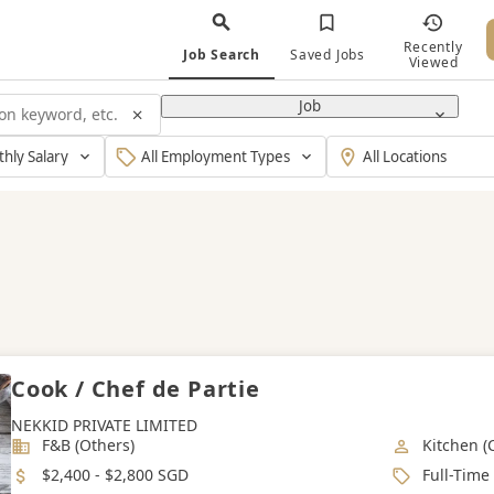
Recently
Job Search
Saved Jobs
Viewed
Job
y
Type
Working
Of
Location
Employment
Cook / Chef de Partie
NEKKID PRIVATE LIMITED
Industry
Job Categ
F&B (Others)
Kitchen (
Salary
Job Type
$2,400 - $2,800 SGD
Full-Time