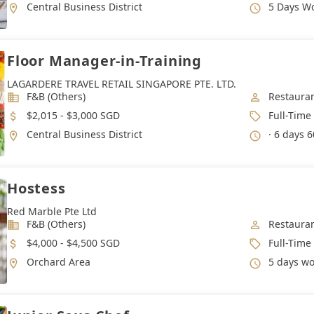
Location
Working 
Central Business District
5 Days W
Floor Manager-in-Training
LAGARDERE TRAVEL RETAIL SINGAPORE PTE. LTD.
Industry
Job Categ
F&B (Others)
Restauran
Salary
Job Type
$2,015 - $3,000 SGD
Full-Time
Location
Working 
Central Business District
· 6 days 6
Hostess
Red Marble Pte Ltd
Industry
Job Categ
F&B (Others)
Restauran
Salary
Job Type
$4,000 - $4,500 SGD
Full-Time
Location
Working 
Orchard Area
5 days work wee