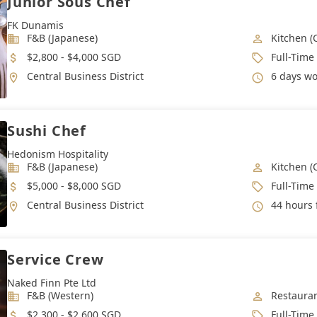
Junior Sous Chef
FK Dunamis
Industry
Job Categ
F&B (Japanese)
Kitchen (
Salary
Job Type
$2,800 - $4,000 SGD
Full-Time
Location
Working 
Central Business District
6 days wor
Sushi Chef
Hedonism Hospitality
Industry
Job Categ
F&B (Japanese)
Kitchen (
Salary
Job Type
$5,000 - $8,000 SGD
Full-Time
Location
Working 
Central Business District
44 hours 
Service Crew
Naked Finn Pte Ltd
Industry
Job Categ
F&B (Western)
Restauran
Salary
Job Type
$2,300 - $2,600 SGD
Full-Time