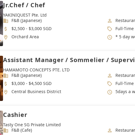
Jr.Chef / Chef
YAKINIQUEST Pte. Ltd
Industry
Job Categ
F&B (Japanese)
Restauran
Salary
Job Type
$2,500 - $3,000 SGD
Full-Time
Location
Working 
Orchard Area
* 5 day work we
Assistant Manager / Sommelier / Supervi
HAMAMOTO CONCEPTS PTE. LTD
Industry
Job Categ
F&B (Japanese)
Restauran
Salary
Job Type
$3,000 - $4,500 SGD
Full-Time
Location
Working 
Central Business District
5days a week. Lunch | 12pm to 3
Cashier
Tasty One SG Private Limited
Industry
Job Categ
F&B (Cafe)
Restauran