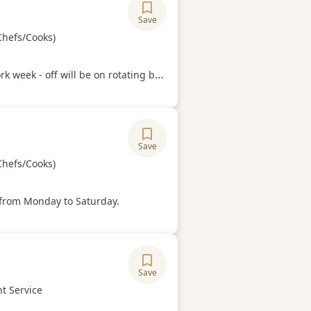
Save
ory
Chefs/Cooks)
Hours
k week - off will be on rotating basis
Save
ory
Chefs/Cooks)
Hours
from Monday to Saturday.
Save
ory
t Service