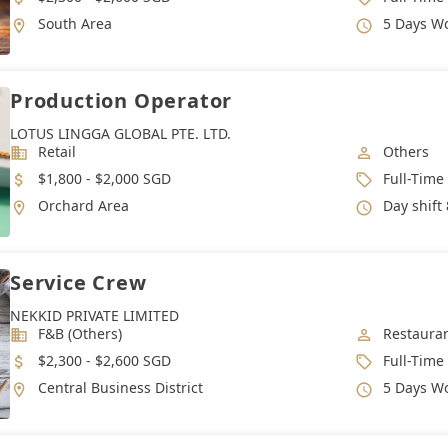
Location
Working 
South Area
5 Days W
Production Operator
LOTUS LINGGA GLOBAL PTE. LTD.
Industry
Job Categ
Retail
Others
Salary
Job Type
$1,800 - $2,000 SGD
Full-Time
Location
Working 
Orchard Area
Day shift 8.30 am t
Service Crew
NEKKID PRIVATE LIMITED
Industry
Job Categ
F&B (Others)
Restauran
Salary
Job Type
$2,300 - $2,600 SGD
Full-Time
Location
Working 
Central Business District
5 Days W