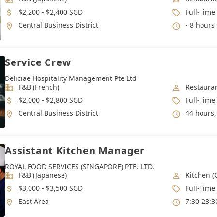
Salary
Job Type
$2,200 - $2,400 SGD
Full-Time
Location
Working 
Central Business District
- 8 hours 
Service Crew
Deliciae Hospitality Management Pte Ltd
Industry
Job Categ
F&B (French)
Restauran
Salary
Job Type
$2,000 - $2,800 SGD
Full-Time
Location
Working 
Central Business District
44 hours, 
Assistant Kitchen Manager
ROYAL FOOD SERVICES (SINGAPORE) PTE. LTD.
Industry
Job Categ
F&B (Japanese)
Kitchen (
Salary
Job Type
$3,000 - $3,500 SGD
Full-Time
Location
Working 
East Area
7:30-23:30(as Rotatin