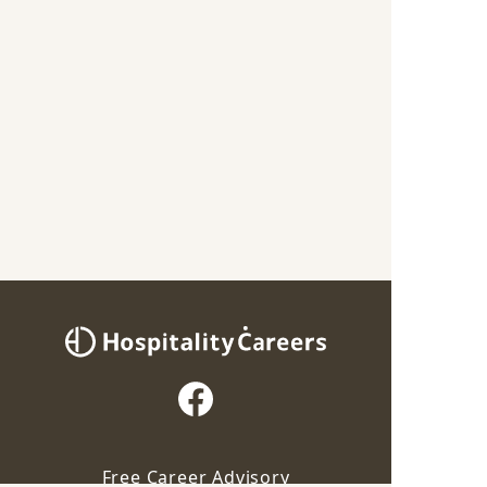
Free Career Advisory