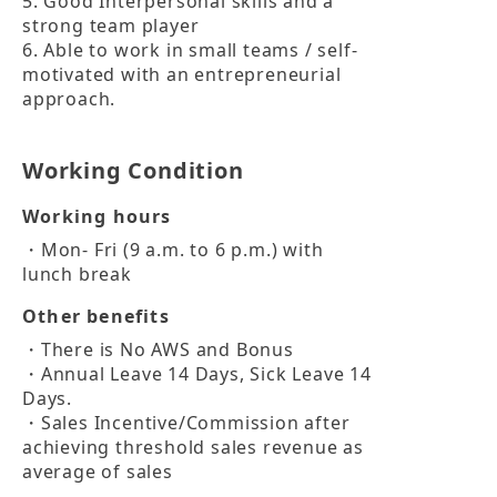
5. Good Interpersonal skills and a 
strong team player

6. Able to work in small teams / self-
motivated with an entrepreneurial 
approach.
Working Condition
Working hours
・Mon- Fri (9 a.m. to 6 p.m.) with 
lunch break
Other benefits
・There is No AWS and Bonus

・Annual Leave 14 Days, Sick Leave 14 
Days. 

・Sales Incentive/Commission after 
achieving threshold sales revenue as 
average of sales