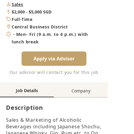
Job
Sales
Category
Salary
$2,000 - $5,000 SGD
Job
Full-Time
Type
Location
Central Business District
Working
・Mon- Fri (9 a.m. to 6 p.m.) with
Hours
lunch break
Apply via Advisor
Our advisor will contact you for this job
Job Details
Company
Description
Sales & Marketing of Alcoholic 
Beverages including Japanese Shochu, 
Japanese Whisky, Gin, Rum etc. to On 