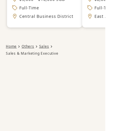
Full-Time
Full-Time
Central Business District
East Area
Home
Others
Sales
Sales & Marketing Executive