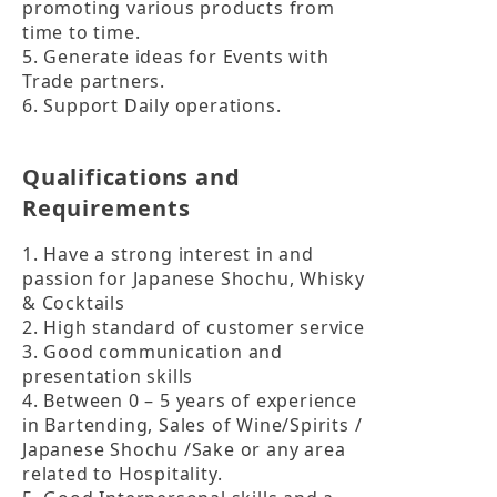
promoting various products from 
time to time.

5. Generate ideas for Events with 
Trade partners.

6. Support Daily operations.
Qualifications and
Requirements
1. Have a strong interest in and 
passion for Japanese Shochu, Whisky 
& Cocktails

2. High standard of customer service

3. Good communication and 
presentation skills

4. Between 0 – 5 years of experience 
in Bartending, Sales of Wine/Spirits / 
Japanese Shochu /Sake or any area 
related to Hospitality.
