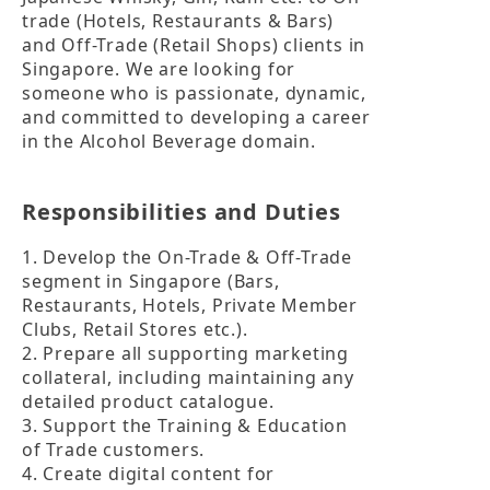
trade (Hotels, Restaurants & Bars) 
and Off-Trade (Retail Shops) clients in 
Singapore. We are looking for 
someone who is passionate, dynamic, 
and committed to developing a career 
in the Alcohol Beverage domain. 
Responsibilities and Duties
1. Develop the On-Trade & Off-Trade 
segment in Singapore (Bars, 
Restaurants, Hotels, Private Member 
Clubs, Retail Stores etc.). 

2. Prepare all supporting marketing 
collateral, including maintaining any 
detailed product catalogue.

3. Support the Training & Education 
of Trade customers.

4. Create digital content for 