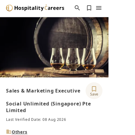
Sales & Marketing Executive
Save
Social Unlimited (Singapore) Pte
Limited
Last Verified Date: 08 Aug 2026
Industry
Others