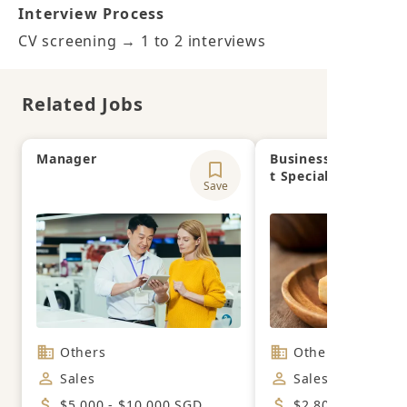
Interview Process
CV screening → 1 to 2 interviews
Related Jobs
Manager
Business Developm
t Specialist
Save
Others
Others
Sales
Sales
$5,000 - $10,000 SGD
$2,800 - $3,300 