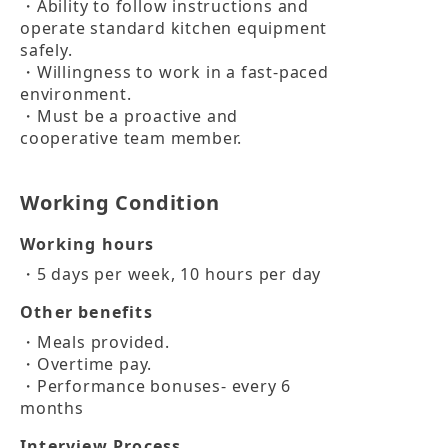
・Ability to follow instructions and 
operate standard kitchen equipment 
safely.

・Willingness to work in a fast-paced 
environment.

・Must be a proactive and 
cooperative team member.
Working Condition
Working hours
・5 days per week, 10 hours per day
Other benefits
・Meals provided.

・Overtime pay.

・Performance bonuses- every 6 
months
Interview Process