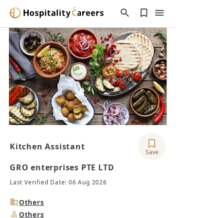
Kitchen Assistant
Save
GRO enterprises PTE LTD
Last Verified Date: 06 Aug 2026
Industry
Others
Job
Others