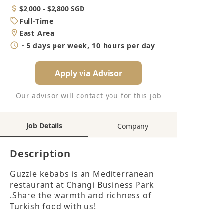
Category
Salary
$2,000 - $2,800 SGD
Job
Full-Time
Type
Location
East Area
Working
・5 days per week, 10 hours per day
Hours
Apply via Advisor
Our advisor will contact you for this job
Job Details
Company
Description
Guzzle kebabs is an Mediterranean 
restaurant at Changi Business Park 
.Share the warmth and richness of 
Turkish food with us!