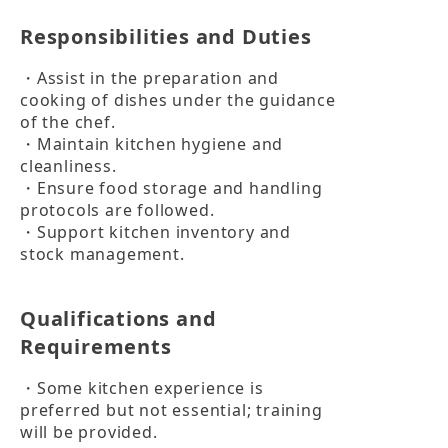
Responsibilities and Duties
・Assist in the preparation and 
cooking of dishes under the guidance 
of the chef.

・Maintain kitchen hygiene and 
cleanliness.

・Ensure food storage and handling 
protocols are followed.

・Support kitchen inventory and 
stock management.
Qualifications and
Requirements
・Some kitchen experience is 
preferred but not essential; training 
will be provided.
