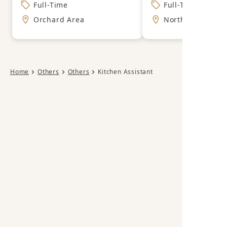
Full-Time
Full-Time
Orchard Area
North East Area
Home
Others
Others
Kitchen Assistant