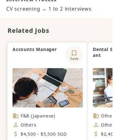
CV screening → 1 to 2 interviews
Related Jobs
Accounts Manager
Dental Surgery Assi
ant
Save
F&B (Japanese)
Others
Others
Others
$4,500 - $5,500 SGD
$2,400 - $2,700 