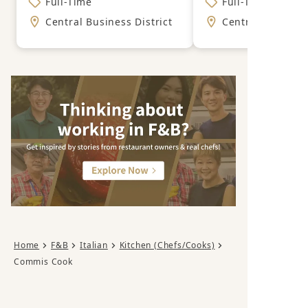
Full-Time
Full-Time
Central Business District
Central Business
Home
F&B
Italian
Kitchen (Chefs/Cooks)
Commis Cook