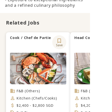
and a refined culinary philosophy
Related Jobs
Cook / Chef de Partie
Head Cook
Save
F&B (Others)
F&B (Cafe)
Kitchen (Chefs/Cooks)
Kitchen (Chefs/C
$2,400 - $2,800 SGD
$4,200 - $4,800 