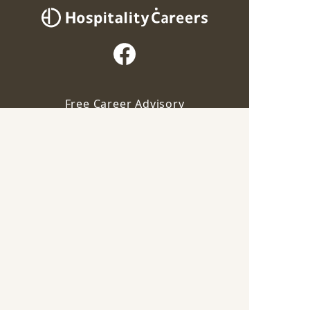
Free Career Advisory
Our advisor will contact you for this job
For Employers
Apply via Advisor
Career Guide
Save
Terms of Service
Privacy Policy
Industry
F&B
Chinese
|
Malay
|
Indian
|
Italian
|