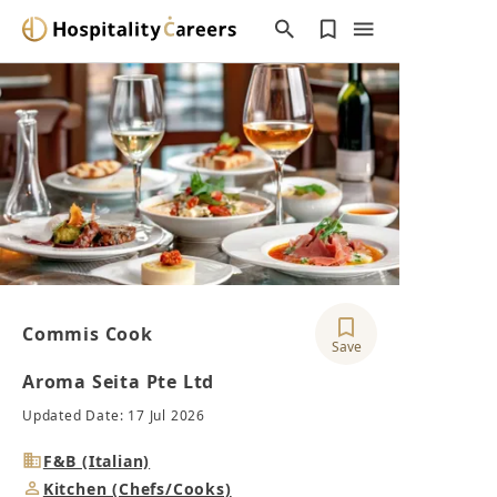
Commis Cook
Save
Aroma Seita Pte Ltd
Updated Date: 17 Jul 2026
Industry
F&B (Italian)
Job
Kitchen (Chefs/Cooks)