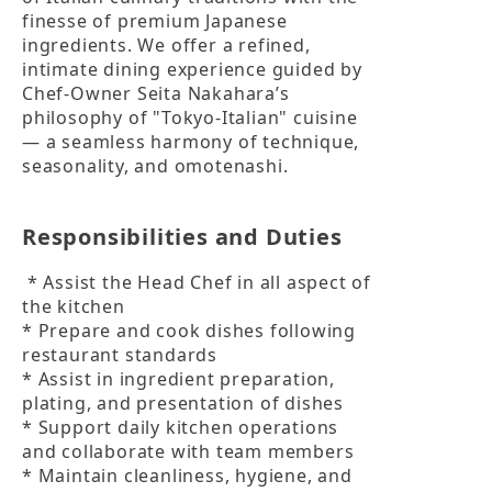
finesse of premium Japanese 
ingredients. We offer a refined, 
intimate dining experience guided by 
Chef-Owner Seita Nakahara’s 
philosophy of "Tokyo-Italian" cuisine 
— a seamless harmony of technique, 
seasonality, and omotenashi.
Responsibilities and Duties
 * Assist the Head Chef in all aspect of 
the kitchen

* Prepare and cook dishes following 
restaurant standards

* Assist in ingredient preparation, 
plating, and presentation of dishes

* Support daily kitchen operations 
and collaborate with team members

* Maintain cleanliness, hygiene, and 