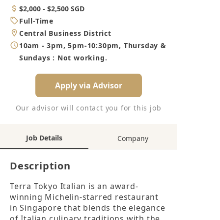
Category
Salary
$2,000 - $2,500 SGD
Job
Full-Time
Type
Location
Central Business District
Working
10am - 3pm, 5pm-10:30pm, Thursday &
Hours
Sundays : Not working.
Apply via Advisor
Our advisor will contact you for this job
Job Details
Company
Description
Terra Tokyo Italian is an award-
winning Michelin-starred restaurant 
in Singapore that blends the elegance 
of Italian culinary traditions with the 