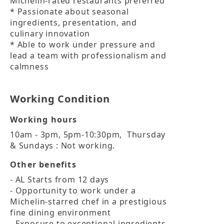
Michelin-rated restaurants preferred

* Passionate about seasonal 
ingredients, presentation, and 
culinary innovation

* Able to work under pressure and 
lead a team with professionalism and 
calmness
Working Condition
Working hours
10am - 3pm, 5pm-10:30pm,  Thursday 
& Sundays : Not working.
Other benefits
- AL Starts from 12 days

- Opportunity to work under a 
Michelin-starred chef in a prestigious 
fine dining environment

- Exposure to exceptional ingredients 