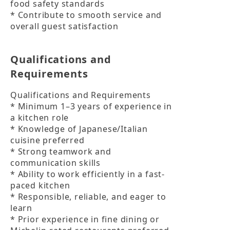
food safety standards

* Contribute to smooth service and 
overall guest satisfaction
Qualifications and
Requirements
Qualifications and Requirements

* Minimum 1–3 years of experience in 
a kitchen role

* Knowledge of Japanese/Italian 
cuisine preferred

* Strong teamwork and 
communication skills

* Ability to work efficiently in a fast-
paced kitchen

* Responsible, reliable, and eager to 
learn

* Prior experience in fine dining or 