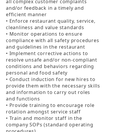
all complex customer complaints 
and/or feedback in a timely and 
efficient manner

• Enforce restaurant quality, service, 
cleanliness and value standards

• Monitor operations to ensure 
compliance with all safety procedures 
and guidelines in the restaurant

• Implement corrective actions to 
resolve unsafe and/or non-compliant 
conditions and behaviors regarding 
personal and food safety

• Conduct induction for new hires to 
provide them with the necessary skills 
and information to carry out roles 
and functions

• Provide training to encourage role 
rotation amongst service staff

• Train and monitor staff in the 
company SOPs (standard operating 
procedures)
