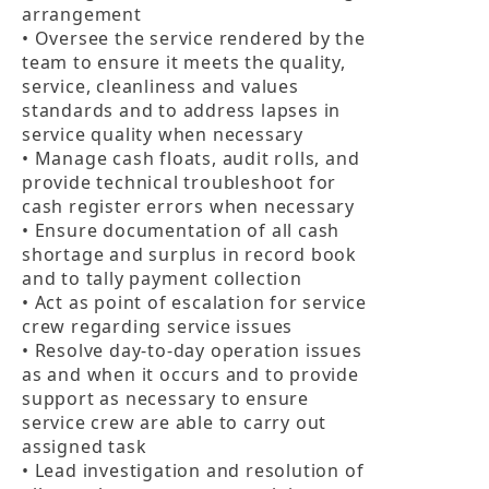
arrangement

• Oversee the service rendered by the 
team to ensure it meets the quality, 
service, cleanliness and values 
standards and to address lapses in 
service quality when necessary

• Manage cash floats, audit rolls, and 
provide technical troubleshoot for 
cash register errors when necessary

• Ensure documentation of all cash 
shortage and surplus in record book 
and to tally payment collection

• Act as point of escalation for service 
crew regarding service issues

• Resolve day-to-day operation issues 
as and when it occurs and to provide 
support as necessary to ensure 
service crew are able to carry out 
assigned task

• Lead investigation and resolution of 