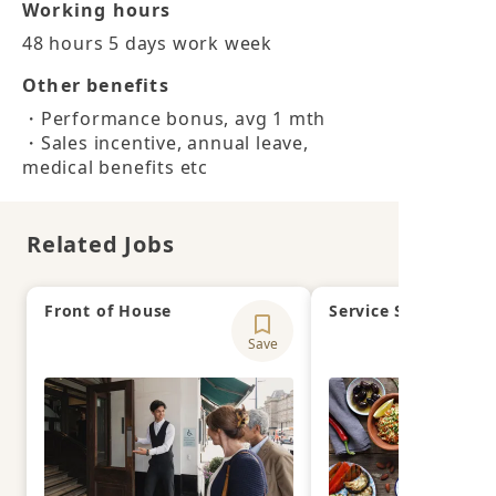
Working hours
48 hours 5 days work week
Other benefits
・Performance bonus, avg 1 mth

・Sales incentive, annual leave, 
medical benefits etc
Related Jobs
Front of House
Service Supervisor
Save