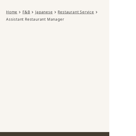
Home
F&B
Japanese
Restaurant Service
Assistant Restaurant Manager