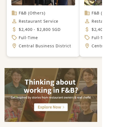
F&B (Others)
F&B (Mexican)
Restaurant Service
Restaurant Servi
$2,400 - $2,800 SGD
$2,400 - $2,800 
Full-Time
Full-Time
Central Business District
Central Business