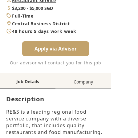
Job
Restaurant Service
Category
Salary
$3,200 - $5,000 SGD
Job
Full-Time
Type
Location
Central Business District
Working
48 hours 5 days work week
Hours
Apply via Advisor
Our advisor will contact you for this job
Job Details
Company
Description
RE&S is a leading regional food 
service company with a diverse 
portfolio, that includes quality 
restaurants and food manufacturing.