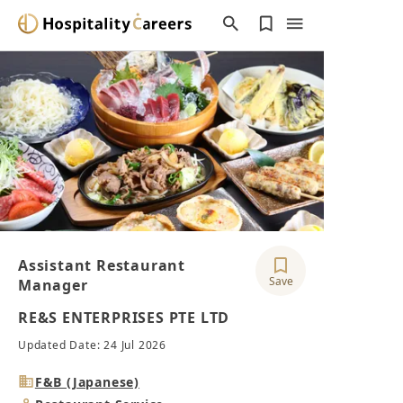
Assistant Restaurant
Save
Manager
RE&S ENTERPRISES PTE LTD
Updated Date: 24 Jul 2026
Industry
F&B (Japanese)