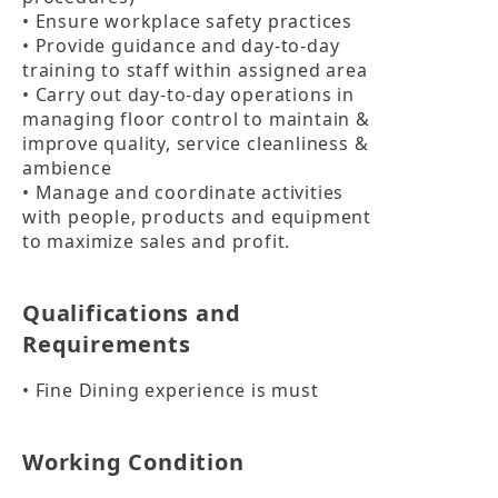
• Ensure workplace safety practices

• Provide guidance and day-to-day 
training to staff within assigned area

• Carry out day-to-day operations in 
managing floor control to maintain & 
improve quality, service cleanliness & 
ambience

• Manage and coordinate activities 
with people, products and equipment 
to maximize sales and profit.
Qualifications and
Requirements
• Fine Dining experience is must
Working Condition