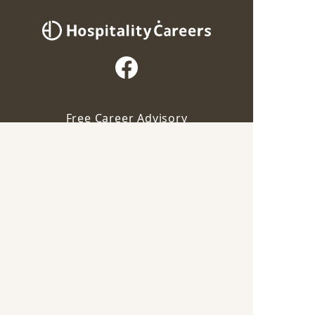
Free Career Advisory
Our advisor will contact you for this job
For Employers
Apply via Advisor
Career Guide
Save
Terms of Service
Privacy Policy
Industry
F&B