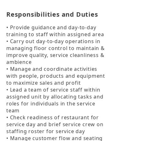
Responsibilities and Duties
• Provide guidance and day-to-day 
training to staff within assigned area

• Carry out day-to-day operations in 
managing floor control to maintain & 
improve quality, service cleanliness & 
ambience

• Manage and coordinate activities 
with people, products and equipment 
to maximize sales and profit

• Lead a team of service staff within 
assigned unit by allocating tasks and 
roles for individuals in the service 
team

• Check readiness of restaurant for 
service day and brief service crew on 
staffing roster for service day

• Manage customer flow and seating 