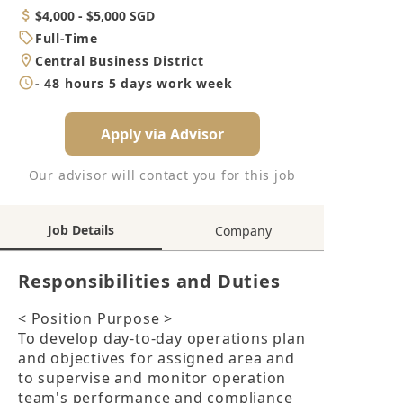
Category
Salary
$4,000 - $5,000 SGD
Job
Full-Time
Type
Location
Central Business District
Working
- 48 hours 5 days work week
Hours
Apply via Advisor
Our advisor will contact you for this job
Job Details
Company
Responsibilities and Duties
< Position Purpose >

To develop day-to-day operations plan 
and objectives for assigned area and 
to supervise and monitor operation 
team's performance and compliance 