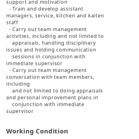
support and motivation

  - Train and develop assistant 
managers, service, kitchen and kaiten 
staff

  - Carry out team management 
activities, including and not limited to 

    appraisals, handling disciplinary 
issues and holding communication 

    sessions in conjunction with 
immediate supervisor

  - Carry out team management 
conversation with team members, 
including 

    and not limited to doing appraisals 
and personal improvement plans in 

    conjunction with immediate 
supervisor
Working Condition