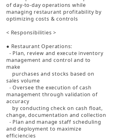
of day-to-day operations while 
managing restaurant profitability by 
optimizing costs & controls

< Responsibilities >

● Restaurant Operations:

  - Plan, review and execute inventory 
management and control and to 
make 

    purchases and stocks based on 
sales volume

  - Oversee the execution of cash 
management through validation of 
accuracy 

    by conducting check on cash float, 
change, documentation and collection

  - Plan and manage staff scheduling 
and deployment to maximize 
efficiencies
