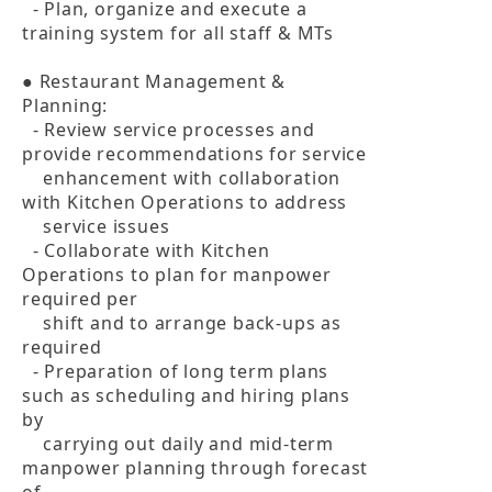
  - Plan, organize and execute a 
training system for all staff & MTs

● Restaurant Management & 
Planning:

  - Review service processes and 
provide recommendations for service 

    enhancement with collaboration 
with Kitchen Operations to address 

    service issues

  - Collaborate with Kitchen 
Operations to plan for manpower 
required per 

    shift and to arrange back-ups as 
required

  - Preparation of long term plans 
such as scheduling and hiring plans 
by 

    carrying out daily and mid-term 
manpower planning through forecast 