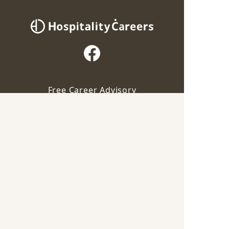
Free Career Advisory
Our advisor will contact you for this job
For Employers
Apply via Advisor
Career Guide
Save
Terms of Service
Privacy Policy
Industry
F&B