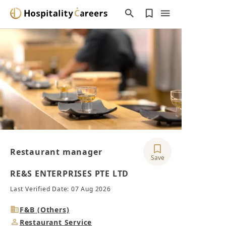
Restaurant manager
Save
RE&S ENTERPRISES PTE LTD
Last Verified Date: 07 Aug 2026
Industry
F&B (Others)
Job
Restaurant Service