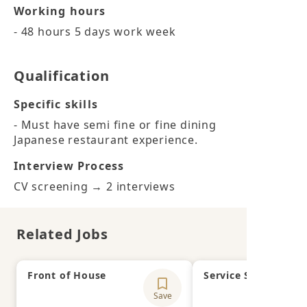
Working hours
- 48 hours 5 days work week
Qualification
Specific skills
- Must have semi fine or fine dining 
Japanese restaurant experience.
Interview Process
CV screening → 2 interviews
Related Jobs
Front of House
Service Supervisor
Save