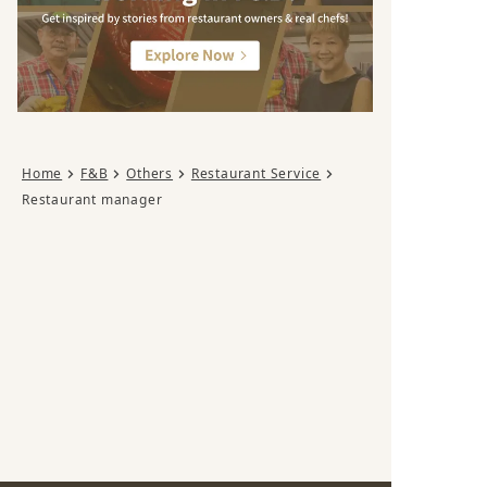
Home
F&B
Others
Restaurant Service
Restaurant manager