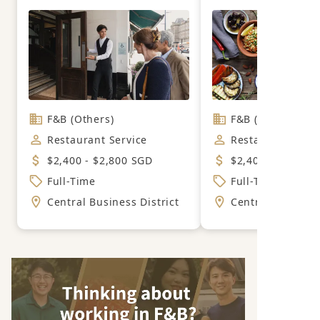
F&B (Others)
F&B (Mexican)
Restaurant Service
Restaurant Servi
$2,400 - $2,800 SGD
$2,400 - $2,800 
Full-Time
Full-Time
Central Business District
Central Business