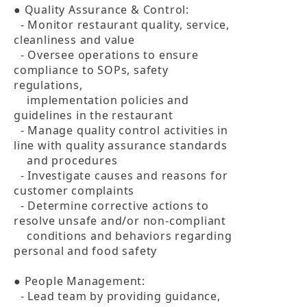
● Quality Assurance & Control:

  - Monitor restaurant quality, service, 
cleanliness and value

  - Oversee operations to ensure 
compliance to SOPs, safety 
regulations, 

    implementation policies and 
guidelines in the restaurant

  - Manage quality control activities in 
line with quality assurance standards 

    and procedures

  - Investigate causes and reasons for 
customer complaints

  - Determine corrective actions to 
resolve unsafe and/or non-compliant 

    conditions and behaviors regarding 
personal and food safety

● People Management:

  - Lead team by providing guidance, 