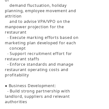
of 

    demand fluctuation, holiday 
planning, employee movement and 
attrition 

    and to advise VPA/VPO on the 
manpower projection for the 
restaurant

  - Execute marking efforts based on 
marketing plan developed for each 

    concept

  - Support recruitment effort for 
restaurant staffs

  - Enforce standards and manage 
restaurant operating costs and 
profitability

● Business Development:

  - Build strong partnership with 
landlord, suppliers and relevant 
authorities
