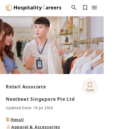
Retail Associate
Save
Nextbeat Singapore Pte Ltd
Updated Date: 18 Jul 2026
Industry
Retail
Job
Apparel & Accessories