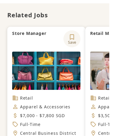
Related Jobs
Store Manager
Retail Manager
Save
Retail
Retail
Apparel & Accessories
Apparel & Acces
$7,000 - $7,800 SGD
$3,500 - $5,500 
Full-Time
Full-Time
Central Business District
Central Business