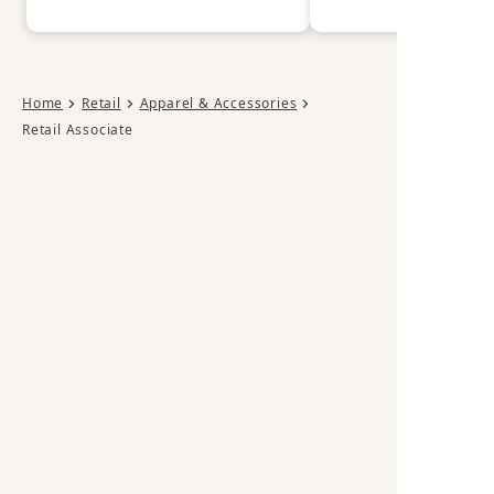
Home
Retail
Apparel & Accessories
Retail Associate