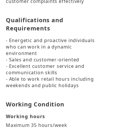
customer complaints effectively
Qualifications and
Requirements
- Energetic and proactive individuals 
who can work in a dynamic 
environment

- Sales and customer-oriented

- Excellent customer service and 
communication skills

- Able to work retail hours including 
weekends and public holidays
Working Condition
Working hours
Maximum 35 hours/week