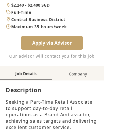
Category
Salary
$2,240 - $2,400 SGD
Job
Full-Time
Type
Location
Central Business District
Working
Maximum 35 hours/week
Hours
Apply via Advisor
Our advisor will contact you for this job
Job Details
Company
Description
Seeking a Part-Time Retail Associate 
to support day-to-day retail 
operations as a Brand Ambassador, 
achieving sales targets and delivering 
excellent customer service.
