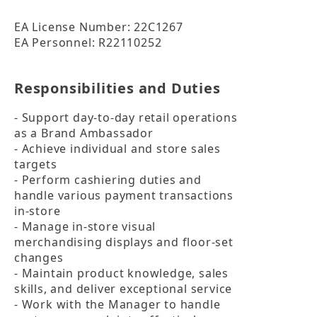
EA License Number: 22C1267

EA Personnel: R22110252
Responsibilities and Duties
- Support day-to-day retail operations 
as a Brand Ambassador

- Achieve individual and store sales 
targets

- Perform cashiering duties and 
handle various payment transactions 
in-store

- Manage in-store visual 
merchandising displays and floor-set 
changes

- Maintain product knowledge, sales 
skills, and deliver exceptional service

- Work with the Manager to handle 