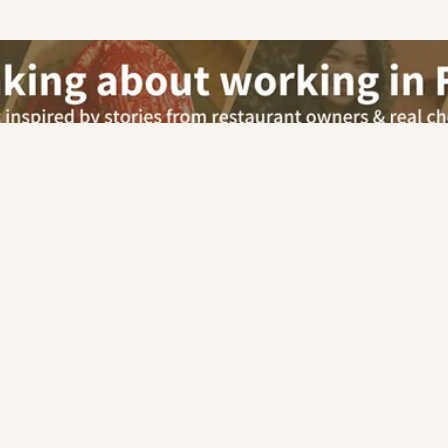
Our advisor will contact you for this job
Apply via Advisor
Security Officer
Free Career Advisory
For Employers
Car
Chinese
|
Malay
|
Indian
|
Italian
|
Western
|
European
|
Pe
|
Mexican
|
French
|
Korean
|
Cafe
|
Pastry & Bakery
|
Other
Hotel
Retail
Others
Kitchen (Chefs/Cooks)
|
Restaurant Service
|
Guest Relations