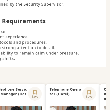
gned by the Security Supervisor.
d Requirements
se.

nt experience.

tocols and procedures.

h strong attention to detail.

 ability to remain calm under pressure.

 shifts.
lephone Servic
Telephone Opera
Clu
 Manager (Hot
tor (Hotel)
Re
Save
Save
)
na