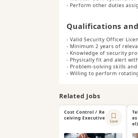
- Perform other duties assi
Qualifications an
- Valid Security Officer Licen
- Minimum 2 years of releva
- Knowledge of security pro
- Physically fit and alert wit
- Problem-solving skills and
- Willing to perform rotating
Related Jobs
Cost Control / Re
Te
ceiving Executive
es
Save
el