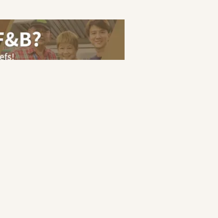
eer Guide
Terms of Service
Privacy Policy
ranakan
|
Halal
|
Japanese
s
|
Cashier
|
Bartender
|
Barista