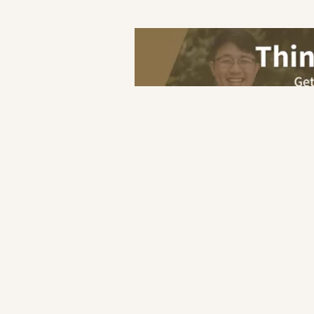
Save
Home
Hotel
Reservation
F&B
Industry
Hotel
Retail
Others
F&B