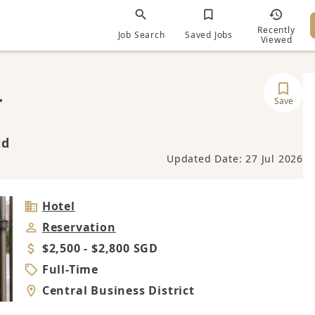
Recently
Job Search
Saved Jobs
Viewed
r
Save
td
Updated Date: 27 Jul 2026
Industry
Hotel
Job
Reservation
Category
Salary
$2,500 - $2,800 SGD
Job
Full-Time
Type
Location
Central Business District