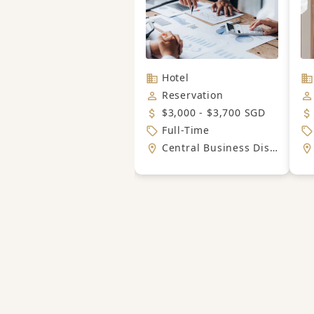
Hotel
Reservation
$3,000 - $3,700 SGD
Full-Time
Central Business District