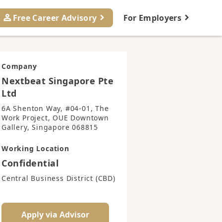
Free Career Advisory
For Employers
Company
Nextbeat Singapore Pte
Ltd
6A Shenton Way, #04-01, The
Work Project, OUE Downtown
Gallery, Singapore 068815
Working Location
Confidential
Central Business District (CBD)
Apply via Advisor