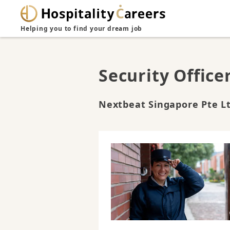
Helping you to find your dream job
Security Office
Nextbeat Singapore Pte L