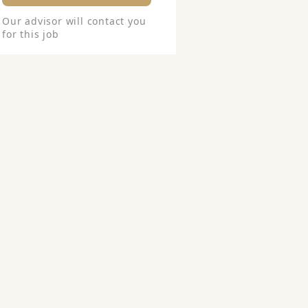
Our advisor will contact you
for this job