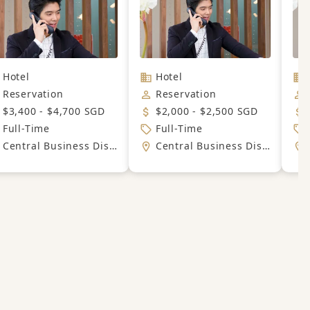
Hotel
Hotel
Reservation
Reservation
$3,400 - $4,700 SGD
$2,000 - $2,500 SGD
Full-Time
Full-Time
Central Business District
Central Business District