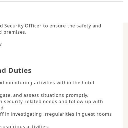
 Security Officer to ensure the safety and 
d premises.



nd Duties
d monitoring activities within the hotel 
gate, and assess situations promptly.

th security-related needs and follow up with 
d.

 in investigating irregularities in guest rooms 
uspicious activities.
