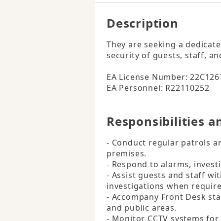
Description
They are seeking a dedicated
security of guests, staff, an
EA License Number: 22C1267
EA Personnel: R22110252
Responsibilities a
- Conduct regular patrols an
premises.

- Respond to alarms, investi
- Assist guests and staff wi
investigations when require
- Accompany Front Desk staff
and public areas.

- Monitor CCTV systems for s