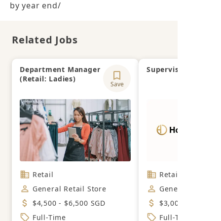
by year end/
Related Jobs
Department Manager
Supervisor
(Retail: Ladies)
Save
Retail
Retail
General Retail Store
General Retail S
$4,500 - $6,500 SGD
$3,000 - $5,500 
Full-Time
Full-Time