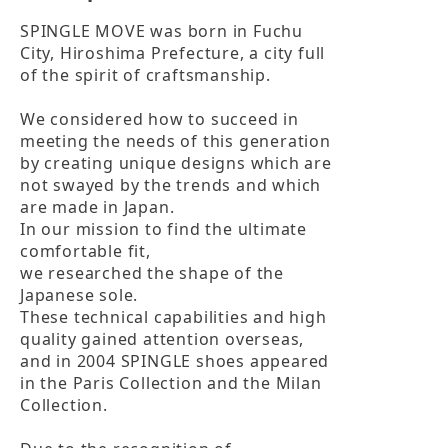
SPINGLE MOVE was born in Fuchu 
City, Hiroshima Prefecture, a city full 
of the spirit of craftsmanship.

We considered how to succeed in 
meeting the needs of this generation

by creating unique designs which are 
not swayed by the trends and which 
are made in Japan.

In our mission to find the ultimate 
comfortable fit,

we researched the shape of the 
Japanese sole.

These technical capabilities and high 
quality gained attention overseas,

and in 2004 SPINGLE shoes appeared 
in the Paris Collection and the Milan 
Collection.
