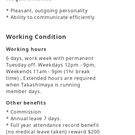
* Pleasant, outgoing personality

* Ability to communicate efficiently
Working Condition
Working hours
6 days, work week with permanent 
Tuesday off. Weekdays 12pm - 9pm, 
Weekends 11am - 9pm (1hr break 
time) , Extended hours are required 
when Takashimaya is running 
member days.
Other benefits
* Commission

* Annual leave 7 days.

* Full year attendance record benefit 
(no medical leave taken) reward $200 