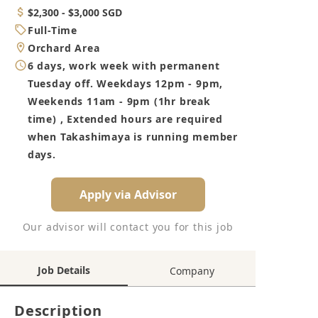
Category
Salary
$2,300 - $3,000 SGD
Job
Full-Time
Type
Location
Orchard Area
Working
6 days, work week with permanent
Hours
Tuesday off. Weekdays 12pm - 9pm,
Weekends 11am - 9pm (1hr break
time) , Extended hours are required
when Takashimaya is running member
days.
Apply via Advisor
Our advisor will contact you for this job
Job Details
Company
Description