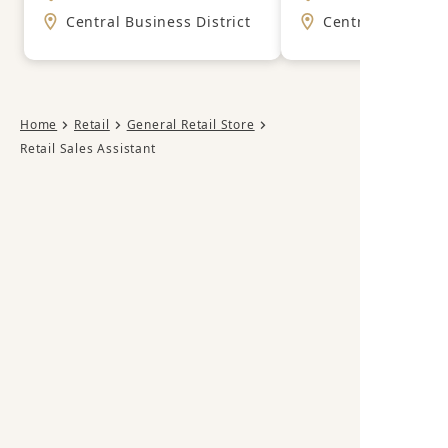
Central Business District
Central Business
Home
Retail
General Retail Store
Retail Sales Assistant