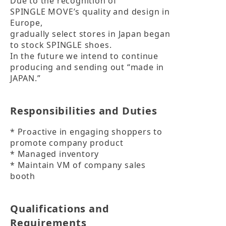
Due to the recognition of

SPINGLE MOVE’s quality and design in 
Europe,

gradually select stores in Japan began 
to stock SPINGLE shoes.

In the future we intend to continue 
producing and sending out “made in 
JAPAN.”
Responsibilities and Duties
* Proactive in engaging shoppers to 
promote company product

* Managed inventory

* Maintain VM of company sales 
booth
Qualifications and
Requirements