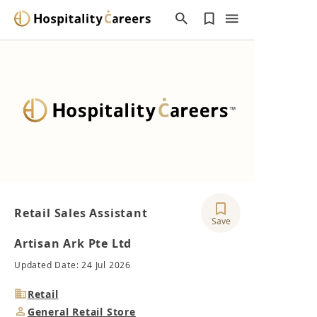
Retail Sales Assistant
Save
Artisan Ark Pte Ltd
Updated Date: 24 Jul 2026
Industry
Retail
Job
General Retail Store