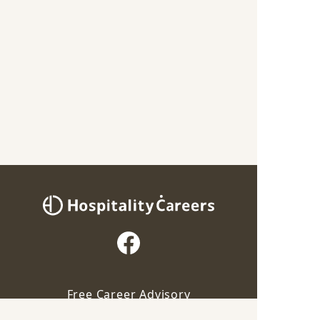
Free Career Advisory
Our advisor will contact you for this job