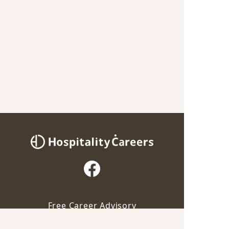
Free Career Advisory
Our advisor will contact you for this job
For Employers