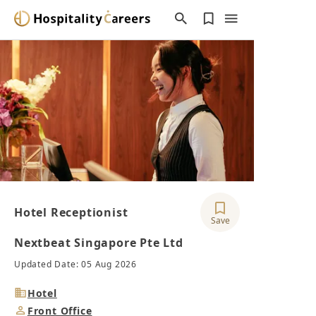
Hotel Receptionist
Save
Nextbeat Singapore Pte Ltd
Updated Date: 05 Aug 2026
Industry
Hotel
Job
Front Office