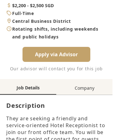
Category
Salary
$2,200 - $2,500 SGD
Job
Full-Time
Type
Location
Central Business District
Working
Rotating shifts, including weekends
Hours
and public holidays
Apply via Advisor
Our advisor will contact you for this job
Job Details
Company
Description
They are seeking a friendly and 
service-oriented Hotel Receptionist to 
join our front office team. You will be 
the first point of contact for guests, 