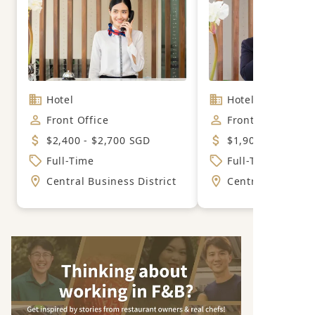
Hotel
Hotel
Front Office
Front Office
$2,400 - $2,700 SGD
$1,900 - $2,600 
Full-Time
Full-Time
Central Business District
Central Business