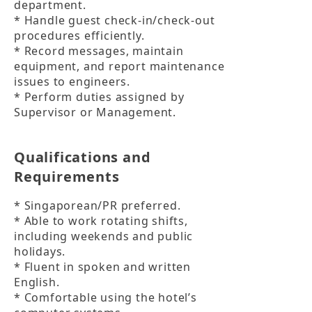
department.

* Handle guest check-in/check-out 
procedures efficiently.

* Record messages, maintain 
equipment, and report maintenance 
issues to engineers.

* Perform duties assigned by 
Supervisor or Management.
Qualifications and
Requirements
* Singaporean/PR preferred.

* Able to work rotating shifts, 
including weekends and public 
holidays.

* Fluent in spoken and written 
English.

* Comfortable using the hotel’s 