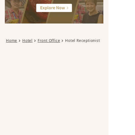
Home
Hotel
Front Office
Hotel Receptionist