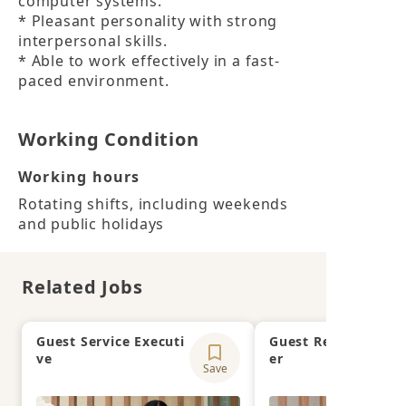
computer systems.

* Pleasant personality with strong 
interpersonal skills.

* Able to work effectively in a fast-
paced environment.
Working Condition
Working hours
Rotating shifts, including weekends 
and public holidays
Related Jobs
Guest Service Executi
Guest Relations Off
ve
er
Save