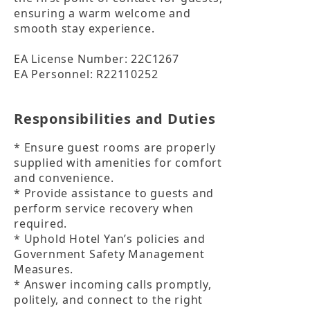
ensuring a warm welcome and 
smooth stay experience.

EA License Number: 22C1267

EA Personnel: R22110252
Responsibilities and Duties
* Ensure guest rooms are properly 
supplied with amenities for comfort 
and convenience.

* Provide assistance to guests and 
perform service recovery when 
required.

* Uphold Hotel Yan’s policies and 
Government Safety Management 
Measures.

* Answer incoming calls promptly, 
politely, and connect to the right 