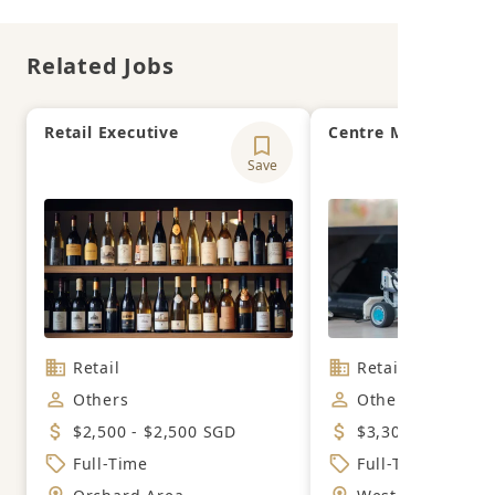
Related Jobs
Retail Executive
Centre Manager
Save
Retail
Retail
Others
Others
$2,500 - $2,500 SGD
$3,300 - $4,200 
Full-Time
Full-Time