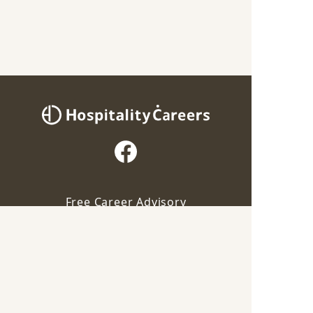
Free Career Advisory
Our advisor will contact you for this job
For Employers
Apply via Advisor
Career Guide
Save
Terms of Service
Privacy Policy