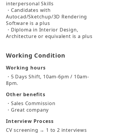
interpersonal Skills

・Candidates with 
Autocad/Sketchup/3D Rendering 
Software is a plus

・Diploma in Interior Design, 
Architecture or equivalent is a plus
Working Condition
Working hours
・5 Days Shift, 10am-6pm / 10am-
8pm.
Other benefits
・Sales Commission

・Great company
Interview Process
CV screening → 1 to 2 interviews