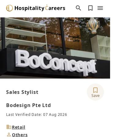
Sales Stylist
Save
Bodesign Pte Ltd
Last Verified Date: 07 Aug 2026
Industry
Retail
Job
Others