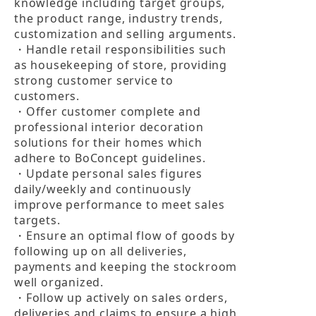
knowledge including target groups, 
the product range, industry trends, 
customization and selling arguments.

・Handle retail responsibilities such 
as housekeeping of store, providing 
strong customer service to 
customers.

・Offer customer complete and 
professional interior decoration 
solutions for their homes which 
adhere to BoConcept guidelines.

・Update personal sales figures 
daily/weekly and continuously 
improve performance to meet sales 
targets.

・Ensure an optimal flow of goods by 
following up on all deliveries, 
payments and keeping the stockroom 
well organized.

・Follow up actively on sales orders, 
deliveries and claims to ensure a high 