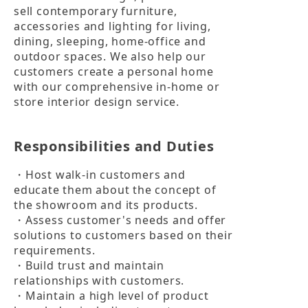
sell contemporary furniture, 
accessories and lighting for living, 
dining, sleeping, home-office and 
outdoor spaces. We also help our 
customers create a personal home 
with our comprehensive in-home or 
store interior design service.
Responsibilities and Duties
・Host walk-in customers and 
educate them about the concept of 
the showroom and its products.

・Assess customer's needs and offer 
solutions to customers based on their 
requirements.

・Build trust and maintain 
relationships with customers.

・Maintain a high level of product 