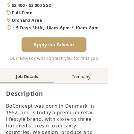
Category
Salary
$2,400 - $3,000 SGD
Job
Full-Time
Type
Location
Orchard Area
Working
・5 Days Shift, 10am-6pm / 10am-8pm.
Hours
Apply via Advisor
Our advisor will contact you for this job
Job Details
Company
Description
BoConcept was born in Denmark in 
1952, and is today a premium retail 
lifestyle brand, with close to three 
hundred stores in over sixty 
countries. We design, produce and 