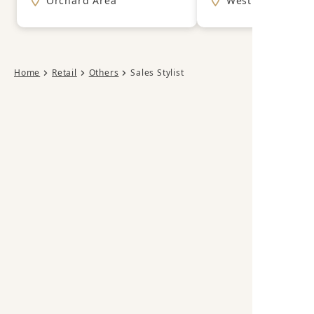
Orchard Area
West Area
Home
Retail
Others
Sales Stylist