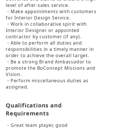
level of after-sales service.

・Make appointments with customers 
for Interior Design Service.

・Work in collaborative spirit with 
Interior Designer or appointed 
contractor by customer (if any).

・Able to perform all duties and 
responsibilities in a timely manner in 
order to achieve the overall target.

・Be a strong Brand Ambassador to 
promote the BoConcept Missions and 
Vision.

・Perform miscellaneous duties as 
assigned.
Qualifications and
Requirements
・Great team player, good 